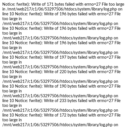
Notice: fwrite(): Write of 171 bytes failed with errno=27 File too large
in /mnt/web217/c1/06/53297506/htdocs/system/library/log.php on
line 10 Notice: fwrite(): Write of 196 bytes failed with errno=27 File
too large in
/mnt/web217/c1/06/53297506/htdocs/system/library/log.php on
line 10 Notice: fwrite(): Write of 196 bytes failed with errno=27 File
too large in
/mnt/web217/c1/06/53297506/htdocs/system/library/log.php on
line 10 Notice: fwrite(): Write of 196 bytes failed with errno=27 File
too large in
/mnt/web217/c1/06/53297506/htdocs/system/library/log.php on
line 10 Notice: fwrite(): Write of 197 bytes failed with errno=27 File
too large in
/mnt/web217/c1/06/53297506/htdocs/system/library/log.php on
line 10 Notice: fwrite(): Write of 220 bytes failed with errno=27 File
too large in
/mnt/web217/c1/06/53297506/htdocs/system/library/log.php on
line 10 Notice: fwrite(): Write of 190 bytes failed with errno=27 File
too large in
/mnt/web217/c1/06/53297506/htdocs/system/library/log.php on
line 10 Notice: fwrite(): Write of 233 bytes failed with errno=27 File
too large in
/mnt/web217/c1/06/53297506/htdocs/system/library/log.php on
line 10 Notice: fwrite(): Write of 172 bytes failed with errno=27 File
too large in
/mnt/web217/c1/06/53297506/htdocs/system/library/log.php on