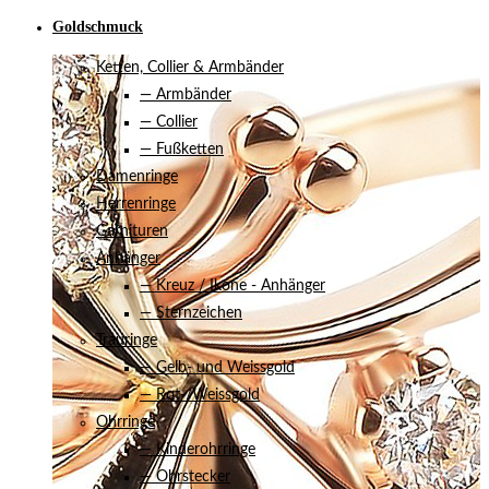
Goldschmuck
Ketten, Collier & Armbänder
— Armbänder
— Collier
— Fußketten
Damenringe
Herrenringe
Garnituren
Anhänger
— Kreuz / Ikone - Anhänger
— Sternzeichen
Trauringe
— Gelb- und Weissgold
— Rot-/Weissgold
Ohrringe
— Kinderohrringe
— Ohrstecker