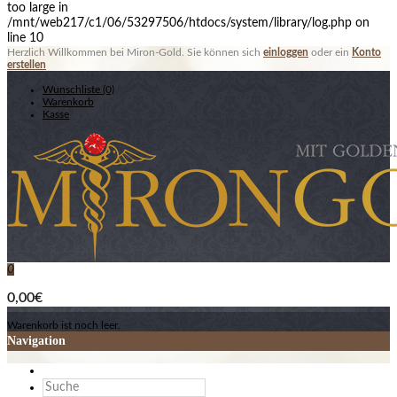
too large in
/mnt/web217/c1/06/53297506/htdocs/system/library/log.php on
line 10
Herzlich Willkommen bei Miron-Gold. Sie können sich
einloggen
oder ein
Konto
erstellen
Wunschliste (0)
Warenkorb
Kasse
0
0,00€
Warenkorb ist noch leer.
Navigation