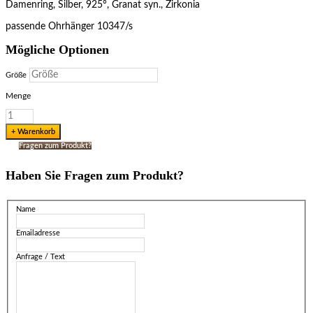
Damenring, Silber, 925°, Granat syn., Zirkonia
passende Ohrhänger 10347/s
Mögliche Optionen
Größe
Menge
Fragen zum Produkt?
Haben Sie Fragen zum Produkt?
Name
Emailadresse
Anfrage / Text