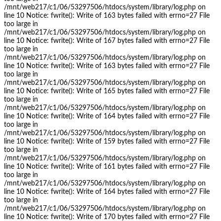
/mnt/web217/c1/06/53297506/htdocs/system/library/log.php on
line 10 Notice: fwrite(): Write of 163 bytes failed with errno=27 File
too large in
/mnt/web217/c1/06/53297506/htdocs/system/library/log.php on
line 10 Notice: fwrite(): Write of 167 bytes failed with errno=27 File
too large in
/mnt/web217/c1/06/53297506/htdocs/system/library/log.php on
line 10 Notice: fwrite(): Write of 163 bytes failed with errno=27 File
too large in
/mnt/web217/c1/06/53297506/htdocs/system/library/log.php on
line 10 Notice: fwrite(): Write of 165 bytes failed with errno=27 File
too large in
/mnt/web217/c1/06/53297506/htdocs/system/library/log.php on
line 10 Notice: fwrite(): Write of 164 bytes failed with errno=27 File
too large in
/mnt/web217/c1/06/53297506/htdocs/system/library/log.php on
line 10 Notice: fwrite(): Write of 159 bytes failed with errno=27 File
too large in
/mnt/web217/c1/06/53297506/htdocs/system/library/log.php on
line 10 Notice: fwrite(): Write of 161 bytes failed with errno=27 File
too large in
/mnt/web217/c1/06/53297506/htdocs/system/library/log.php on
line 10 Notice: fwrite(): Write of 164 bytes failed with errno=27 File
too large in
/mnt/web217/c1/06/53297506/htdocs/system/library/log.php on
line 10 Notice: fwrite(): Write of 170 bytes failed with errno=27 File