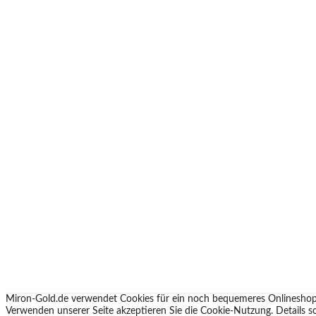
Miron-Gold.de verwendet Cookies für ein noch bequemeres Onlineshop
Verwenden unserer Seite akzeptieren Sie die Cookie-Nutzung. Details 