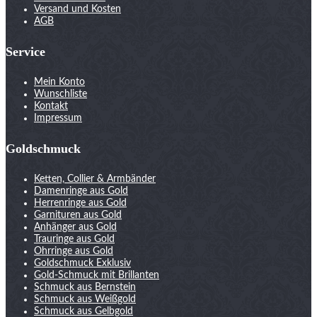
Versand und Kosten
AGB
Service
Mein Konto
Wunschliste
Kontakt
Impressum
Goldschmuck
Ketten, Collier & Armbänder
Damenringe aus Gold
Herrenringe aus Gold
Garnituren aus Gold
Anhänger aus Gold
Trauringe aus Gold
Ohrringe aus Gold
Goldschmuck Exklusiv
Gold-Schmuck mit Brillanten
Schmuck aus Bernstein
Schmuck aus Weißgold
Schmuck aus Gelbgold