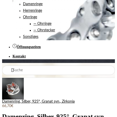
Damenringe
Herrenringe
Ohrringe
— Ohrringe
— Ohrstecker
Sonstiges
Öffnungszeiten
Kontakt
Damenring, Silber, 925°, Granat syn., Zirkonia
66,70€
Damenring, Silber, 925°, Granat syn.,