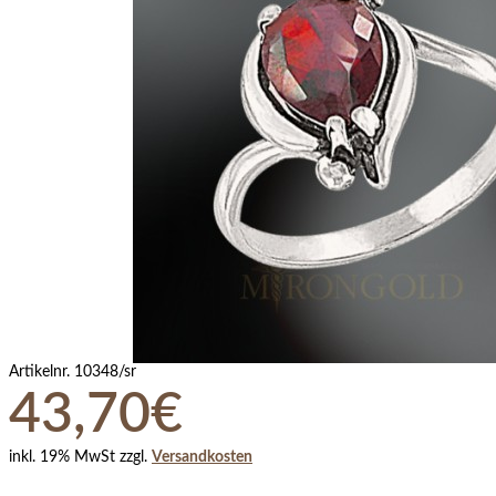
Artikelnr.
10348/sr
43,70€
inkl. 19% MwSt zzgl.
Versandkosten