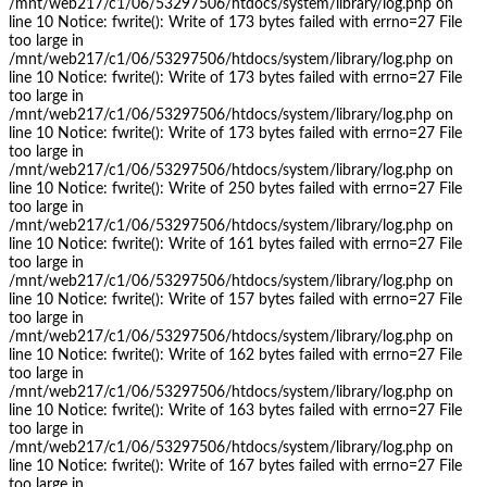
/mnt/web217/c1/06/53297506/htdocs/system/library/log.php on
line 10 Notice: fwrite(): Write of 173 bytes failed with errno=27 File
too large in
/mnt/web217/c1/06/53297506/htdocs/system/library/log.php on
line 10 Notice: fwrite(): Write of 173 bytes failed with errno=27 File
too large in
/mnt/web217/c1/06/53297506/htdocs/system/library/log.php on
line 10 Notice: fwrite(): Write of 173 bytes failed with errno=27 File
too large in
/mnt/web217/c1/06/53297506/htdocs/system/library/log.php on
line 10 Notice: fwrite(): Write of 250 bytes failed with errno=27 File
too large in
/mnt/web217/c1/06/53297506/htdocs/system/library/log.php on
line 10 Notice: fwrite(): Write of 161 bytes failed with errno=27 File
too large in
/mnt/web217/c1/06/53297506/htdocs/system/library/log.php on
line 10 Notice: fwrite(): Write of 157 bytes failed with errno=27 File
too large in
/mnt/web217/c1/06/53297506/htdocs/system/library/log.php on
line 10 Notice: fwrite(): Write of 162 bytes failed with errno=27 File
too large in
/mnt/web217/c1/06/53297506/htdocs/system/library/log.php on
line 10 Notice: fwrite(): Write of 163 bytes failed with errno=27 File
too large in
/mnt/web217/c1/06/53297506/htdocs/system/library/log.php on
line 10 Notice: fwrite(): Write of 167 bytes failed with errno=27 File
too large in