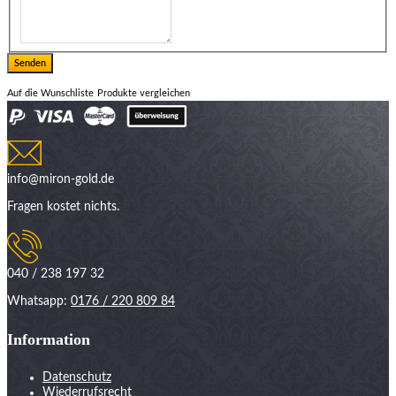
Auf die Wunschliste
Produkte vergleichen
info@miron-gold.de
Fragen kostet nichts.
040 / 238 197 32
Whatsapp:
0176 / 220 809 84
Information
Datenschutz
Wiederrufsrecht