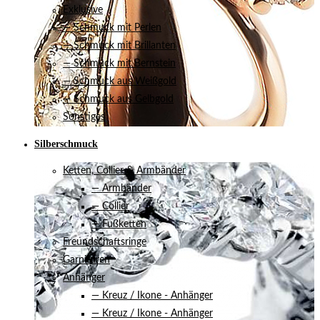
Exklusive
— Schmuck mit Perlen
— Schmuck mit Brillanten
— Schmuck mit Bernstein
— Schmuck aus Weißgold
— Schmuck aus Gelbgold
Sonstiges
Silberschmuck
Ketten, Collier & Armbänder
— Armbänder
— Collier
— Fußketten
Freundschaftsringe
Garnituren
Anhänger
— Kreuz / Ikone - Anhänger
— Kreuz / Ikone - Anhänger