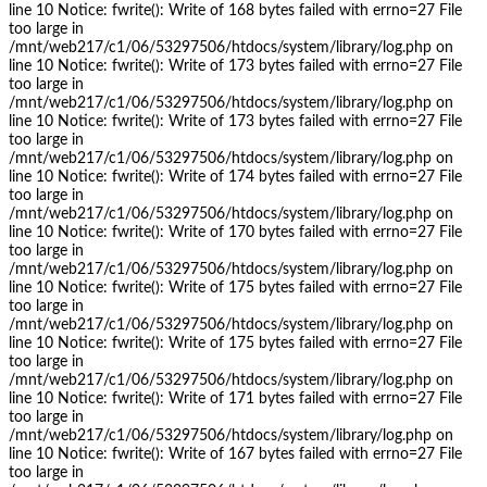
line 10 Notice: fwrite(): Write of 168 bytes failed with errno=27 File
too large in
/mnt/web217/c1/06/53297506/htdocs/system/library/log.php on
line 10 Notice: fwrite(): Write of 173 bytes failed with errno=27 File
too large in
/mnt/web217/c1/06/53297506/htdocs/system/library/log.php on
line 10 Notice: fwrite(): Write of 173 bytes failed with errno=27 File
too large in
/mnt/web217/c1/06/53297506/htdocs/system/library/log.php on
line 10 Notice: fwrite(): Write of 174 bytes failed with errno=27 File
too large in
/mnt/web217/c1/06/53297506/htdocs/system/library/log.php on
line 10 Notice: fwrite(): Write of 170 bytes failed with errno=27 File
too large in
/mnt/web217/c1/06/53297506/htdocs/system/library/log.php on
line 10 Notice: fwrite(): Write of 175 bytes failed with errno=27 File
too large in
/mnt/web217/c1/06/53297506/htdocs/system/library/log.php on
line 10 Notice: fwrite(): Write of 175 bytes failed with errno=27 File
too large in
/mnt/web217/c1/06/53297506/htdocs/system/library/log.php on
line 10 Notice: fwrite(): Write of 171 bytes failed with errno=27 File
too large in
/mnt/web217/c1/06/53297506/htdocs/system/library/log.php on
line 10 Notice: fwrite(): Write of 167 bytes failed with errno=27 File
too large in