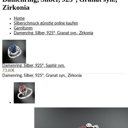
Zirkonia
Home
Silberschmuck günstig online kaufen
Garnituren
Damenring, Silber, 925°, Granat syn., Zirkonia
Damenring, Silber, 925°, Saphir syn.
73,60€
Damenring, Silber, 925°, Granat syn., Zirkonia