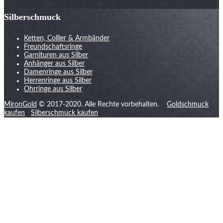
Silberschmuck
Ketten, Collier & Armbänder
Freundschaftsringe
Garnituren aus Silber
Anhänger aus Silber
Damenringe aus Silber
Herrenringe aus Silber
Ohrringe aus Silber
MironGold
© 2017-2020. Alle Rechte vorbehalten.
Goldschmuck
kaufen
Silberschmuck kaufen