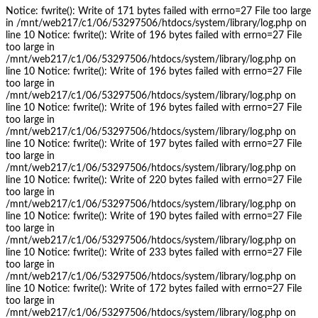
Notice: fwrite(): Write of 171 bytes failed with errno=27 File too large
in /mnt/web217/c1/06/53297506/htdocs/system/library/log.php on
line 10 Notice: fwrite(): Write of 196 bytes failed with errno=27 File
too large in
/mnt/web217/c1/06/53297506/htdocs/system/library/log.php on
line 10 Notice: fwrite(): Write of 196 bytes failed with errno=27 File
too large in
/mnt/web217/c1/06/53297506/htdocs/system/library/log.php on
line 10 Notice: fwrite(): Write of 196 bytes failed with errno=27 File
too large in
/mnt/web217/c1/06/53297506/htdocs/system/library/log.php on
line 10 Notice: fwrite(): Write of 197 bytes failed with errno=27 File
too large in
/mnt/web217/c1/06/53297506/htdocs/system/library/log.php on
line 10 Notice: fwrite(): Write of 220 bytes failed with errno=27 File
too large in
/mnt/web217/c1/06/53297506/htdocs/system/library/log.php on
line 10 Notice: fwrite(): Write of 190 bytes failed with errno=27 File
too large in
/mnt/web217/c1/06/53297506/htdocs/system/library/log.php on
line 10 Notice: fwrite(): Write of 233 bytes failed with errno=27 File
too large in
/mnt/web217/c1/06/53297506/htdocs/system/library/log.php on
line 10 Notice: fwrite(): Write of 172 bytes failed with errno=27 File
too large in
/mnt/web217/c1/06/53297506/htdocs/system/library/log.php on