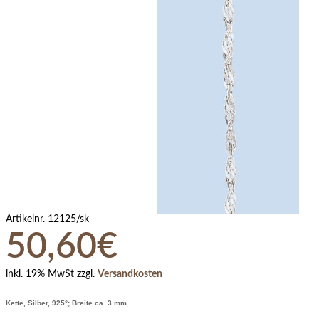
Artikelnr.
12125/sk
50,60€
inkl. 19% MwSt zzgl.
Versandkosten
Kette, Silber, 925°; Breite ca. 3 mm