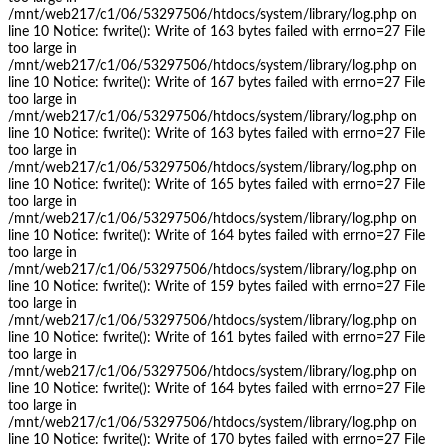
/mnt/web217/c1/06/53297506/htdocs/system/library/log.php on
line 10 Notice: fwrite(): Write of 163 bytes failed with errno=27 File
too large in
/mnt/web217/c1/06/53297506/htdocs/system/library/log.php on
line 10 Notice: fwrite(): Write of 167 bytes failed with errno=27 File
too large in
/mnt/web217/c1/06/53297506/htdocs/system/library/log.php on
line 10 Notice: fwrite(): Write of 163 bytes failed with errno=27 File
too large in
/mnt/web217/c1/06/53297506/htdocs/system/library/log.php on
line 10 Notice: fwrite(): Write of 165 bytes failed with errno=27 File
too large in
/mnt/web217/c1/06/53297506/htdocs/system/library/log.php on
line 10 Notice: fwrite(): Write of 164 bytes failed with errno=27 File
too large in
/mnt/web217/c1/06/53297506/htdocs/system/library/log.php on
line 10 Notice: fwrite(): Write of 159 bytes failed with errno=27 File
too large in
/mnt/web217/c1/06/53297506/htdocs/system/library/log.php on
line 10 Notice: fwrite(): Write of 161 bytes failed with errno=27 File
too large in
/mnt/web217/c1/06/53297506/htdocs/system/library/log.php on
line 10 Notice: fwrite(): Write of 164 bytes failed with errno=27 File
too large in
/mnt/web217/c1/06/53297506/htdocs/system/library/log.php on
line 10 Notice: fwrite(): Write of 170 bytes failed with errno=27 File