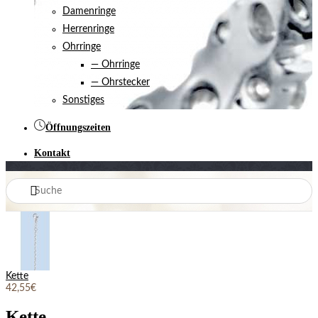
Damenringe
Herrenringe
Ohrringe
— Ohrringe
— Ohrstecker
Sonstiges
Öffnungszeiten
Kontakt
Kette
42,55€
Kette