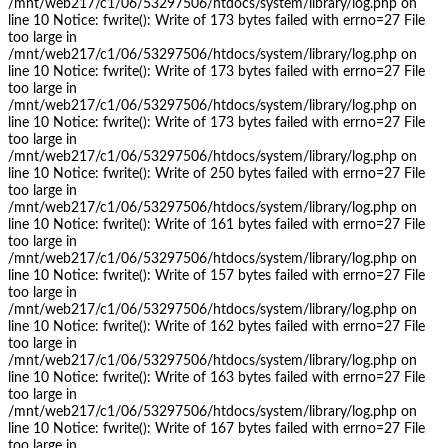
/mnt/web217/c1/06/53297506/htdocs/system/library/log.php on
line 10 Notice: fwrite(): Write of 173 bytes failed with errno=27 File
too large in
/mnt/web217/c1/06/53297506/htdocs/system/library/log.php on
line 10 Notice: fwrite(): Write of 173 bytes failed with errno=27 File
too large in
/mnt/web217/c1/06/53297506/htdocs/system/library/log.php on
line 10 Notice: fwrite(): Write of 173 bytes failed with errno=27 File
too large in
/mnt/web217/c1/06/53297506/htdocs/system/library/log.php on
line 10 Notice: fwrite(): Write of 250 bytes failed with errno=27 File
too large in
/mnt/web217/c1/06/53297506/htdocs/system/library/log.php on
line 10 Notice: fwrite(): Write of 161 bytes failed with errno=27 File
too large in
/mnt/web217/c1/06/53297506/htdocs/system/library/log.php on
line 10 Notice: fwrite(): Write of 157 bytes failed with errno=27 File
too large in
/mnt/web217/c1/06/53297506/htdocs/system/library/log.php on
line 10 Notice: fwrite(): Write of 162 bytes failed with errno=27 File
too large in
/mnt/web217/c1/06/53297506/htdocs/system/library/log.php on
line 10 Notice: fwrite(): Write of 163 bytes failed with errno=27 File
too large in
/mnt/web217/c1/06/53297506/htdocs/system/library/log.php on
line 10 Notice: fwrite(): Write of 167 bytes failed with errno=27 File
too large in