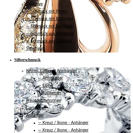
Exklusive
— Schmuck mit Perlen
— Schmuck mit Brillanten
— Schmuck mit Bernstein
— Schmuck aus Weißgold
— Schmuck aus Gelbgold
Sonstiges
Silberschmuck
Ketten, Collier & Armbänder
— Armbänder
— Collier
— Fußketten
Freundschaftsringe
Garnituren
Anhänger
— Kreuz / Ikone - Anhänger
— Kreuz / Ikone - Anhänger