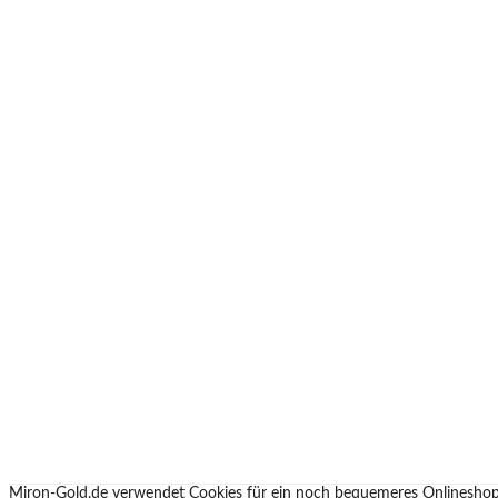
Miron-Gold.de verwendet Cookies für ein noch bequemeres Onlineshop