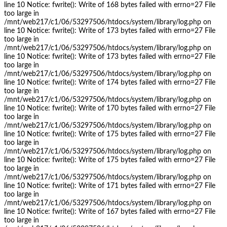
line 10 Notice: fwrite(): Write of 168 bytes failed with errno=27 File
too large in
/mnt/web217/c1/06/53297506/htdocs/system/library/log.php on
line 10 Notice: fwrite(): Write of 173 bytes failed with errno=27 File
too large in
/mnt/web217/c1/06/53297506/htdocs/system/library/log.php on
line 10 Notice: fwrite(): Write of 173 bytes failed with errno=27 File
too large in
/mnt/web217/c1/06/53297506/htdocs/system/library/log.php on
line 10 Notice: fwrite(): Write of 174 bytes failed with errno=27 File
too large in
/mnt/web217/c1/06/53297506/htdocs/system/library/log.php on
line 10 Notice: fwrite(): Write of 170 bytes failed with errno=27 File
too large in
/mnt/web217/c1/06/53297506/htdocs/system/library/log.php on
line 10 Notice: fwrite(): Write of 175 bytes failed with errno=27 File
too large in
/mnt/web217/c1/06/53297506/htdocs/system/library/log.php on
line 10 Notice: fwrite(): Write of 175 bytes failed with errno=27 File
too large in
/mnt/web217/c1/06/53297506/htdocs/system/library/log.php on
line 10 Notice: fwrite(): Write of 171 bytes failed with errno=27 File
too large in
/mnt/web217/c1/06/53297506/htdocs/system/library/log.php on
line 10 Notice: fwrite(): Write of 167 bytes failed with errno=27 File
too large in