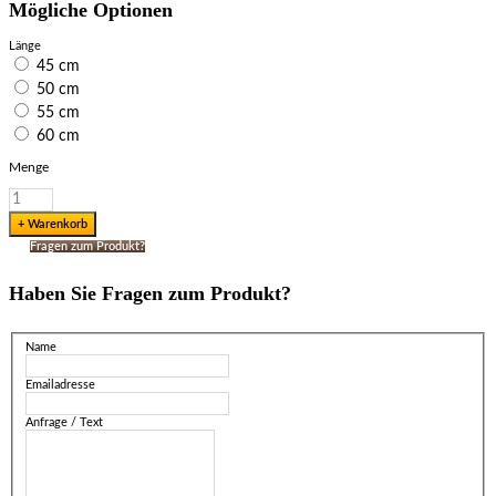
Mögliche Optionen
Länge
45 cm
50 cm
55 cm
60 cm
Menge
Fragen zum Produkt?
Haben Sie Fragen zum Produkt?
Name
Emailadresse
Anfrage / Text