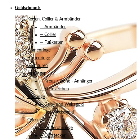
Goldschmuck
Ketten, Collier & Armbänder
— Armbänder
— Collier
— Fußketten
Damenringe
Herrenringe
Garnituren
Anhänger
— Kreuz / Ikone - Anhänger
— Sternzeichen
Trauringe
— Gelb- und Weissgold
— Rot-/Weissgold
Ohrringe
— Kinderohrringe
— Ohrstecker