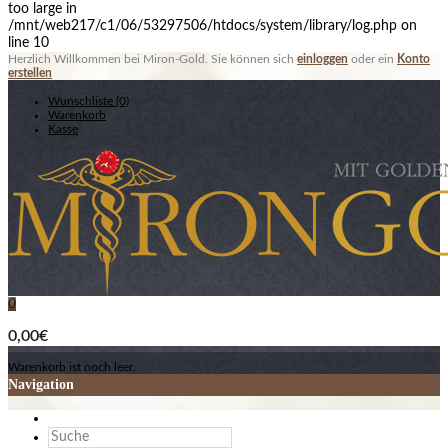
too large in
/mnt/web217/c1/06/53297506/htdocs/system/library/log.php on
line 10
Herzlich Willkommen bei Miron-Gold. Sie können sich
einloggen
oder ein
Konto
erstellen
Wunschliste (0)
Warenkorb
Kasse
0
0,00€
Warenkorb ist noch leer.
Navigation