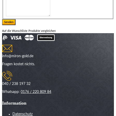
Auf die Wunschliste
Produkte vergleichen
info@miron-gold.de
Fragen kostet nichts.
040 / 238 197 32
Whatsapp:
0176 / 220 809 84
Information
Datenschutz