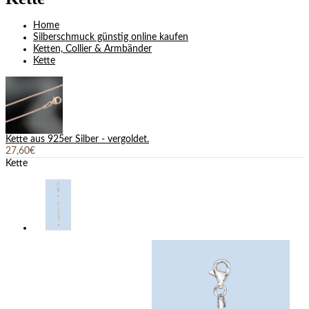
Home
Silberschmuck günstig online kaufen
Ketten, Collier & Armbänder
Kette
Kette aus 925er Silber - vergoldet.
27,60€
Kette