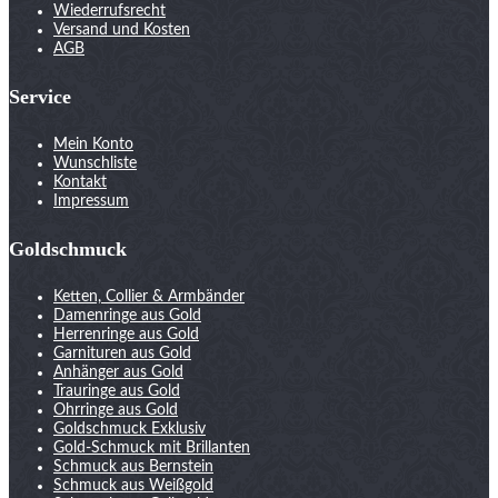
Wiederrufsrecht
Versand und Kosten
AGB
Service
Mein Konto
Wunschliste
Kontakt
Impressum
Goldschmuck
Ketten, Collier & Armbänder
Damenringe aus Gold
Herrenringe aus Gold
Garnituren aus Gold
Anhänger aus Gold
Trauringe aus Gold
Ohrringe aus Gold
Goldschmuck Exklusiv
Gold-Schmuck mit Brillanten
Schmuck aus Bernstein
Schmuck aus Weißgold