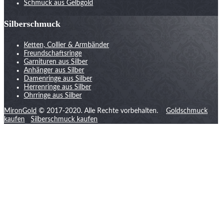
Schmuck aus Gelbgold
Silberschmuck
Ketten, Collier & Armbänder
Freundschaftsringe
Garnituren aus Silber
Anhänger aus Silber
Damenringe aus Silber
Herrenringe aus Silber
Ohrringe aus Silber
MironGold
© 2017-2020. Alle Rechte vorbehalten.
Goldschmuck
kaufen
Silberschmuck kaufen