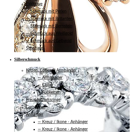
Exklusive
— Schmuck mit Perlen
— Schmuck mit Brillanten
— Schmuck mit Bernstein
— Schmuck aus Weißgold
— Schmuck aus Gelbgold
Sonstiges
Silberschmuck
Ketten, Collier & Armbänder
— Armbänder
— Collier
— Fußketten
Freundschaftsringe
Garnituren
Anhänger
— Kreuz / Ikone - Anhänger
— Kreuz / Ikone - Anhänger