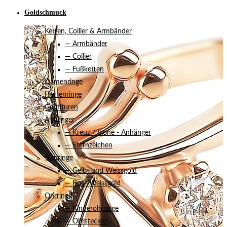
Goldschmuck
Ketten, Collier & Armbänder
— Armbänder
— Collier
— Fußketten
Damenringe
Herrenringe
Garnituren
Anhänger
— Kreuz / Ikone - Anhänger
— Sternzeichen
Trauringe
— Gelb- und Weissgold
— Rot-/Weissgold
Ohrringe
— Kinderohrringe
— Ohrstecker