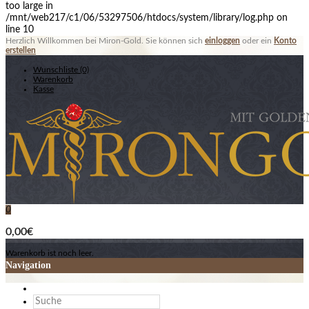
too large in
/mnt/web217/c1/06/53297506/htdocs/system/library/log.php on
line 10
Herzlich Willkommen bei Miron-Gold. Sie können sich
einloggen
oder ein
Konto
erstellen
Wunschliste (0)
Warenkorb
Kasse
0
0,00€
Warenkorb ist noch leer.
Navigation