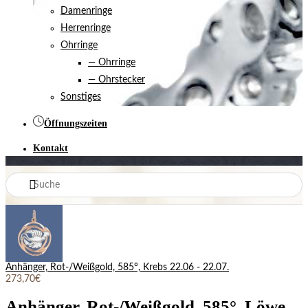
Damenringe
Herrenringe
Ohrringe
— Ohrringe
— Ohrstecker
Sonstiges
Öffnungszeiten
Kontakt
Anhänger, Rot-/Weißgold, 585°, Krebs 22.06 - 22.07.
273,70€
Anhänger, Rot-/Weißgold, 585°, Löwe