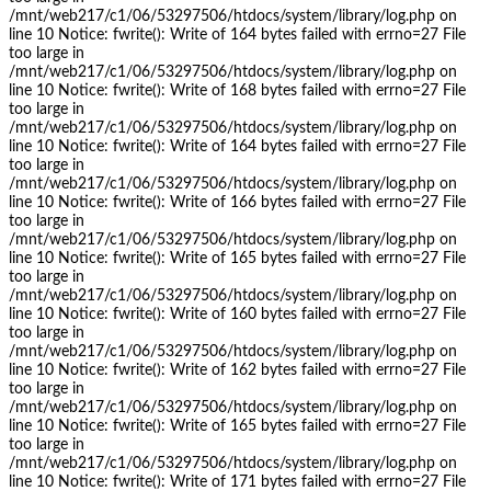
/mnt/web217/c1/06/53297506/htdocs/system/library/log.php on
line 10 Notice: fwrite(): Write of 164 bytes failed with errno=27 File
too large in
/mnt/web217/c1/06/53297506/htdocs/system/library/log.php on
line 10 Notice: fwrite(): Write of 168 bytes failed with errno=27 File
too large in
/mnt/web217/c1/06/53297506/htdocs/system/library/log.php on
line 10 Notice: fwrite(): Write of 164 bytes failed with errno=27 File
too large in
/mnt/web217/c1/06/53297506/htdocs/system/library/log.php on
line 10 Notice: fwrite(): Write of 166 bytes failed with errno=27 File
too large in
/mnt/web217/c1/06/53297506/htdocs/system/library/log.php on
line 10 Notice: fwrite(): Write of 165 bytes failed with errno=27 File
too large in
/mnt/web217/c1/06/53297506/htdocs/system/library/log.php on
line 10 Notice: fwrite(): Write of 160 bytes failed with errno=27 File
too large in
/mnt/web217/c1/06/53297506/htdocs/system/library/log.php on
line 10 Notice: fwrite(): Write of 162 bytes failed with errno=27 File
too large in
/mnt/web217/c1/06/53297506/htdocs/system/library/log.php on
line 10 Notice: fwrite(): Write of 165 bytes failed with errno=27 File
too large in
/mnt/web217/c1/06/53297506/htdocs/system/library/log.php on
line 10 Notice: fwrite(): Write of 171 bytes failed with errno=27 File