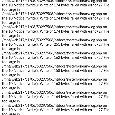
/mnt/web217/c1/06/53297506/htdocs/system/library/log.php on
line 10 Notice: fwrite(): Write of 174 bytes failed with errno=27 File
too large in
/mnt/web217/c1/06/53297506/htdocs/system/library/log.php on
line 10 Notice: fwrite(): Write of 174 bytes failed with errno=27 File
too large in
/mnt/web217/c1/06/53297506/htdocs/system/library/log.php on
line 10 Notice: fwrite(): Write of 174 bytes failed with errno=27 File
too large in
/mnt/web217/c1/06/53297506/htdocs/system/library/log.php on
line 10 Notice: fwrite(): Write of 251 bytes failed with errno=27 File
too large in
/mnt/web217/c1/06/53297506/htdocs/system/library/log.php on
line 10 Notice: fwrite(): Write of 162 bytes failed with errno=27 File
too large in
/mnt/web217/c1/06/53297506/htdocs/system/library/log.php on
line 10 Notice: fwrite(): Write of 158 bytes failed with errno=27 File
too large in
/mnt/web217/c1/06/53297506/htdocs/system/library/log.php on
line 10 Notice: fwrite(): Write of 163 bytes failed with errno=27 File
too large in
/mnt/web217/c1/06/53297506/htdocs/system/library/log.php on
line 10 Notice: fwrite(): Write of 164 bytes failed with errno=27 File
too large in
/mnt/web217/c1/06/53297506/htdocs/system/library/log.php on
line 10 Notice: fwrite(): Write of 168 bytes failed with errno=27 File
too large in