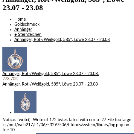
23.07 - 23.08
Home
Goldschmuck
Anhänger
● Sternzeichen
Anhänger, Rot-/Weißgold, 585°, Löwe 23.07 - 23.08
Anhänger, Rot-/Weißgold, 585°, Löwe 23.07 - 23.08.
273,70€
Anhänger, Rot-/Weißgold, 585°, Löwe 23.07 - 23.08
Notice: fwrite(): Write of 172 bytes failed with errno=27 File too large
in /mnt/web217/c1/06/53297506/htdocs/system/library/log.php on
line 10