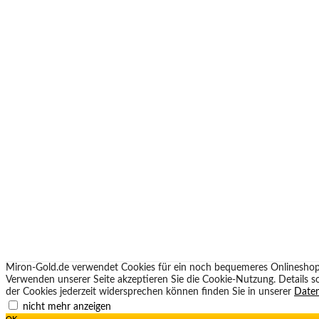
Miron-Gold.de verwendet Cookies für ein noch bequemeres Onlineshop
Verwenden unserer Seite akzeptieren Sie die Cookie-Nutzung. Details 
der Cookies jederzeit widersprechen können finden Sie in unserer
Daten
nicht mehr anzeigen