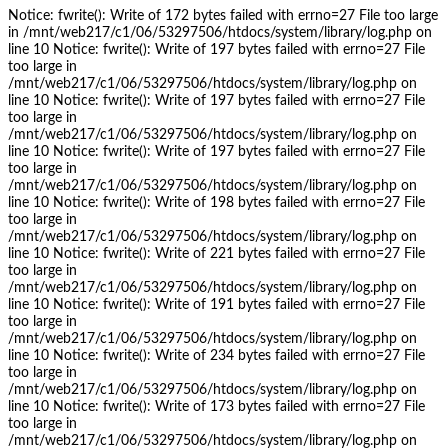
Notice: fwrite(): Write of 172 bytes failed with errno=27 File too large
in /mnt/web217/c1/06/53297506/htdocs/system/library/log.php on
line 10 Notice: fwrite(): Write of 197 bytes failed with errno=27 File
too large in
/mnt/web217/c1/06/53297506/htdocs/system/library/log.php on
line 10 Notice: fwrite(): Write of 197 bytes failed with errno=27 File
too large in
/mnt/web217/c1/06/53297506/htdocs/system/library/log.php on
line 10 Notice: fwrite(): Write of 197 bytes failed with errno=27 File
too large in
/mnt/web217/c1/06/53297506/htdocs/system/library/log.php on
line 10 Notice: fwrite(): Write of 198 bytes failed with errno=27 File
too large in
/mnt/web217/c1/06/53297506/htdocs/system/library/log.php on
line 10 Notice: fwrite(): Write of 221 bytes failed with errno=27 File
too large in
/mnt/web217/c1/06/53297506/htdocs/system/library/log.php on
line 10 Notice: fwrite(): Write of 191 bytes failed with errno=27 File
too large in
/mnt/web217/c1/06/53297506/htdocs/system/library/log.php on
line 10 Notice: fwrite(): Write of 234 bytes failed with errno=27 File
too large in
/mnt/web217/c1/06/53297506/htdocs/system/library/log.php on
line 10 Notice: fwrite(): Write of 173 bytes failed with errno=27 File
too large in
/mnt/web217/c1/06/53297506/htdocs/system/library/log.php on