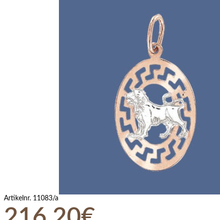
Artikelnr.
11083/a
216,20€