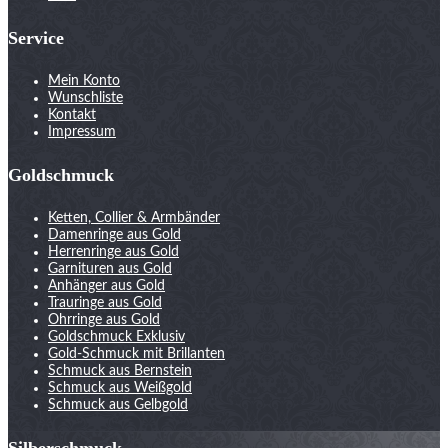
Service
Mein Konto
Wunschliste
Kontakt
Impressum
Goldschmuck
Ketten, Collier & Armbänder
Damenringe aus Gold
Herrenringe aus Gold
Garnituren aus Gold
Anhänger aus Gold
Trauringe aus Gold
Ohrringe aus Gold
Goldschmuck Exklusiv
Gold-Schmuck mit Brillanten
Schmuck aus Bernstein
Schmuck aus Weißgold
Schmuck aus Gelbgold
Silberschmuck