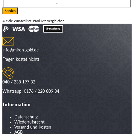
Auf die Wunschliste
Produkte vergleichen
info@miron-gold.de
Fragen kostet nichts.
040 / 238 197 32
Whatsapp:
0176 / 220 809 84
Information
Datenschutz
Wiederrufsrecht
Versand und Kosten
AGB