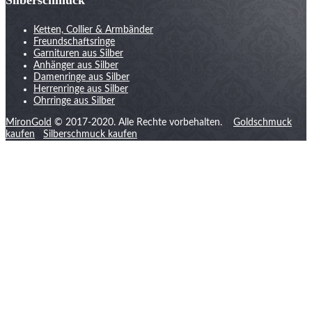
Ketten, Collier & Armbänder
Freundschaftsringe
Garnituren aus Silber
Anhänger aus Silber
Damenringe aus Silber
Herrenringe aus Silber
Ohrringe aus Silber
MironGold
© 2017-2020. Alle Rechte vorbehalten.
Goldschmuck
kaufen
Silberschmuck kaufen