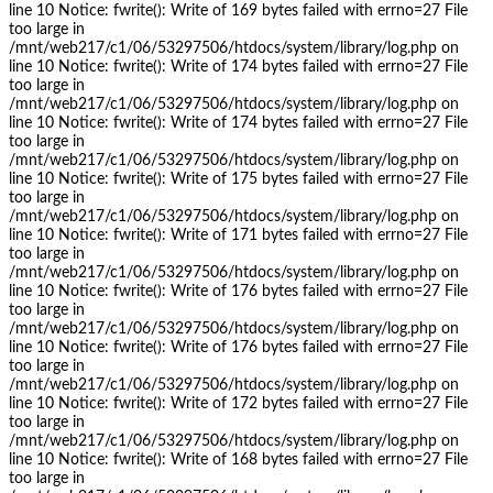
line 10 Notice: fwrite(): Write of 169 bytes failed with errno=27 File
too large in
/mnt/web217/c1/06/53297506/htdocs/system/library/log.php on
line 10 Notice: fwrite(): Write of 174 bytes failed with errno=27 File
too large in
/mnt/web217/c1/06/53297506/htdocs/system/library/log.php on
line 10 Notice: fwrite(): Write of 174 bytes failed with errno=27 File
too large in
/mnt/web217/c1/06/53297506/htdocs/system/library/log.php on
line 10 Notice: fwrite(): Write of 175 bytes failed with errno=27 File
too large in
/mnt/web217/c1/06/53297506/htdocs/system/library/log.php on
line 10 Notice: fwrite(): Write of 171 bytes failed with errno=27 File
too large in
/mnt/web217/c1/06/53297506/htdocs/system/library/log.php on
line 10 Notice: fwrite(): Write of 176 bytes failed with errno=27 File
too large in
/mnt/web217/c1/06/53297506/htdocs/system/library/log.php on
line 10 Notice: fwrite(): Write of 176 bytes failed with errno=27 File
too large in
/mnt/web217/c1/06/53297506/htdocs/system/library/log.php on
line 10 Notice: fwrite(): Write of 172 bytes failed with errno=27 File
too large in
/mnt/web217/c1/06/53297506/htdocs/system/library/log.php on
line 10 Notice: fwrite(): Write of 168 bytes failed with errno=27 File
too large in