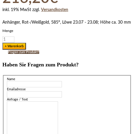
inkl. 19% MwSt zzgl.
Versandkosten
Anhänger, Rot-/Weißgold, 585°, Löwe 23.07 - 23.08; Höhe ca. 30 mm
Menge
Fragen zum Produkt?
Haben Sie Fragen zum Produkt?
Name
Emailadresse
Anfrage / Text