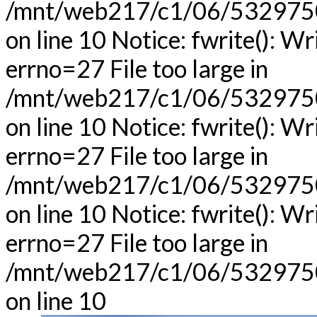
/mnt/web217/c1/06/53297506
on line 10 Notice: fwrite(): Wr
errno=27 File too large in
/mnt/web217/c1/06/53297506
on line 10 Notice: fwrite(): Wr
errno=27 File too large in
/mnt/web217/c1/06/53297506
on line 10 Notice: fwrite(): Wr
errno=27 File too large in
/mnt/web217/c1/06/53297506
on line 10