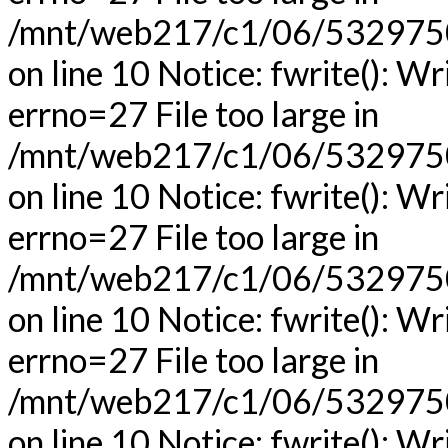
/mnt/web217/c1/06/53297506
on line 10 Notice: fwrite(): Wr
errno=27 File too large in
/mnt/web217/c1/06/53297506
on line 10 Notice: fwrite(): Wr
errno=27 File too large in
/mnt/web217/c1/06/53297506
on line 10 Notice: fwrite(): Wr
errno=27 File too large in
/mnt/web217/c1/06/53297506
on line 10 Notice: fwrite(): Wr