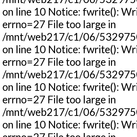
on line 10 Notice: fwrite(): Wr
errno=27 File too large in
/mnt/web217/c1/06/53297506
on line 10 Notice: fwrite(): Wr
errno=27 File too large in
/mnt/web217/c1/06/53297506
on line 10 Notice: fwrite(): Wr
errno=27 File too large in
/mnt/web217/c1/06/53297506
on line 10 Notice: fwrite(): Wr
errno=27 File too large in