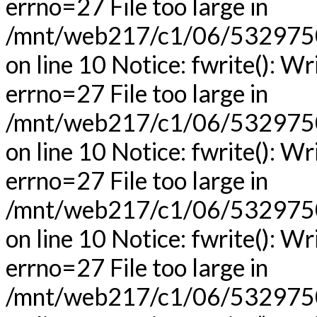
errno=27 File too large in
/mnt/web217/c1/06/53297506
on line 10 Notice: fwrite(): Wr
errno=27 File too large in
/mnt/web217/c1/06/53297506
on line 10 Notice: fwrite(): Wr
errno=27 File too large in
/mnt/web217/c1/06/53297506
on line 10 Notice: fwrite(): Wr
errno=27 File too large in
/mnt/web217/c1/06/53297506