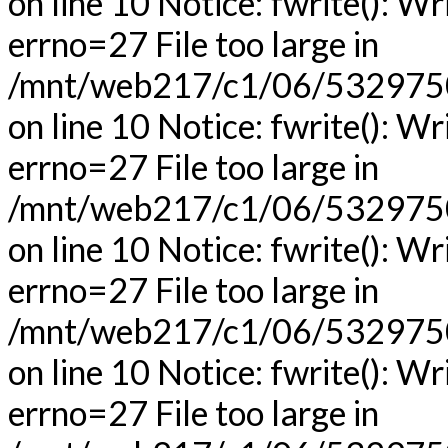
on line 10 Notice: fwrite(): Wr
errno=27 File too large in
/mnt/web217/c1/06/53297506
on line 10 Notice: fwrite(): Wr
errno=27 File too large in
/mnt/web217/c1/06/53297506
on line 10 Notice: fwrite(): Wr
errno=27 File too large in
/mnt/web217/c1/06/53297506
on line 10 Notice: fwrite(): Wr
errno=27 File too large in