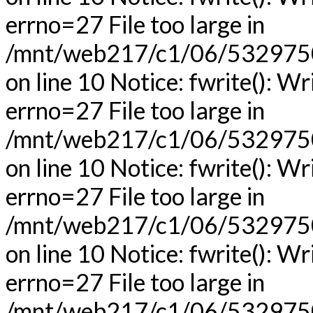
errno=27 File too large in
/mnt/web217/c1/06/53297506
on line 10 Notice: fwrite(): Wr
errno=27 File too large in
/mnt/web217/c1/06/53297506
on line 10 Notice: fwrite(): Wr
errno=27 File too large in
/mnt/web217/c1/06/53297506
on line 10 Notice: fwrite(): Wr
errno=27 File too large in
/mnt/web217/c1/06/53297506