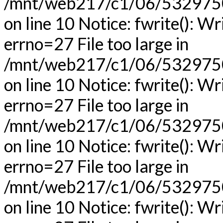
/mnt/web217/c1/06/53297506
on line 10 Notice: fwrite(): Wr
errno=27 File too large in
/mnt/web217/c1/06/53297506
on line 10 Notice: fwrite(): Wr
errno=27 File too large in
/mnt/web217/c1/06/53297506
on line 10 Notice: fwrite(): Wr
errno=27 File too large in
/mnt/web217/c1/06/53297506
on line 10 Notice: fwrite(): Wr