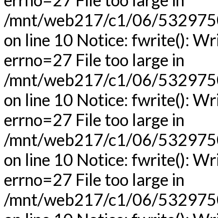
/mnt/web217/c1/06/53297506
on line 10 Notice: fwrite(): Wr
errno=27 File too large in
/mnt/web217/c1/06/53297506
on line 10 Notice: fwrite(): Wr
errno=27 File too large in
/mnt/web217/c1/06/53297506
on line 10 Notice: fwrite(): Wr
errno=27 File too large in
/mnt/web217/c1/06/53297506