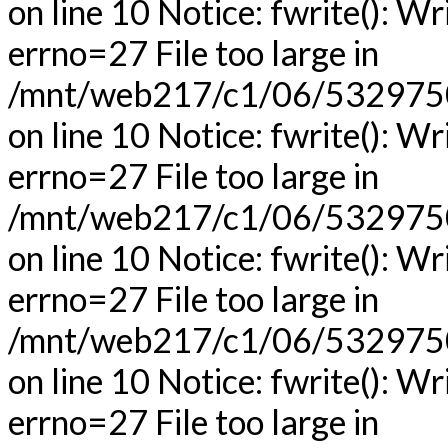
on line 10 Notice: fwrite(): Wr
errno=27 File too large in
/mnt/web217/c1/06/53297506
on line 10 Notice: fwrite(): Wr
errno=27 File too large in
/mnt/web217/c1/06/53297506
on line 10 Notice: fwrite(): Wr
errno=27 File too large in
/mnt/web217/c1/06/53297506
on line 10 Notice: fwrite(): Wr
errno=27 File too large in