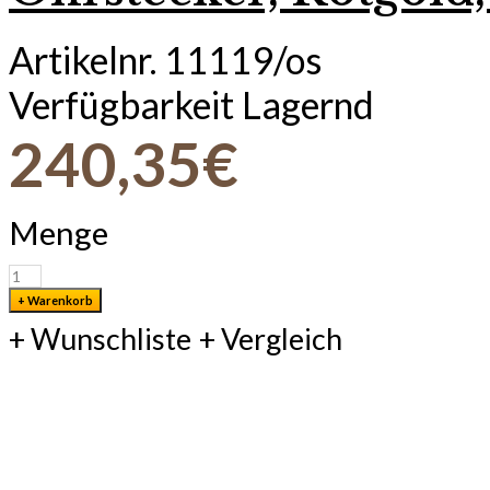
Artikelnr.
11119/os
Verfügbarkeit
Lagernd
240,35€
Menge
+ Wunschliste
+ Vergleich