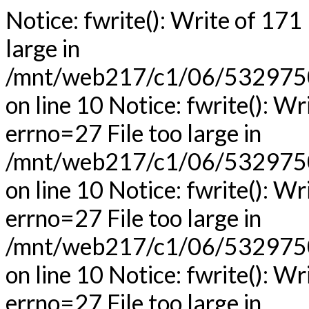
Notice: fwrite(): Write of 171
large in
/mnt/web217/c1/06/53297506
on line 10 Notice: fwrite(): Wr
errno=27 File too large in
/mnt/web217/c1/06/53297506
on line 10 Notice: fwrite(): Wr
errno=27 File too large in
/mnt/web217/c1/06/53297506
on line 10 Notice: fwrite(): Wr
errno=27 File too large in