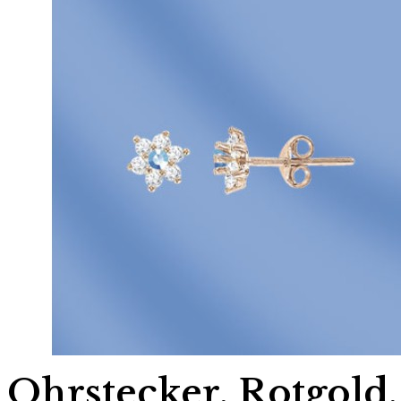
Ohrstecker, Rotgold,