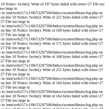
10 Notice: fwrite(): Write of 197 bytes failed with errno=27 File too
too large in
rge in /mnt/web217/c1/06/53297506/htdocs/system/library/log.php on
on line 10 Notice: fwrite(): Write of 221 bytes failed with errno=27
27 File too large in
rge in /mnt/web217/c1/06/53297506/htdocs/system/library/log.php on
on line 10 Notice: fwrite(): Write of 169 bytes failed with errno=27
27 File too large in
rge in /mnt/web217/c1/06/53297506/htdocs/system/library/log.php on
on line 10 Notice: fwrite(): Write of 171 bytes failed with errno=27
27 File too large in
rge in /mnt/web217/c1/06/53297506/htdocs/system/library/log.php on
on line 10 Notice: fwrite(): Write of 168 bytes failed with errno=27
27 File too large in
rge in /mnt/web217/c1/06/53297506/htdocs/system/library/log.php on
on line 10 Notice: fwrite(): Write of 251 bytes failed with errno=27
27 File too large in
rge in /mnt/web217/c1/06/53297506/htdocs/system/library/log.php on
on line 10 Notice: fwrite(): Write of 164 bytes failed with errno=27
27 File too large in
rge in /mnt/web217/c1/06/53297506/htdocs/system/library/log.php on
on line 10 Notice: fwrite(): Write of 164 bytes failed with errno=27
27 File too large in
rge in /mnt/web217/c1/06/53297506/htdocs/system/library/log.php on