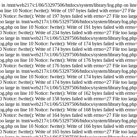
ge in /mnt/web217/c1/06/53297506/htdocs/system/library/log.php on line 
line 10 Notice: fwrite(): Write of 197 bytes failed with errno=27 File 
Notice: fwrite(): Write of 197 bytes failed with errno=27 File too la
 too large in /mnt/web217/c1/06/53297506/htdocs/system/library/log.php 
.php on line 10 Notice: fwrite(): Write of 191 bytes failed with errno=
Notice: fwrite(): Write of 234 bytes failed with errno=27 File too la
 too large in /mnt/web217/c1/06/53297506/htdocs/system/library/log.php 
.php on line 10 Notice: fwrite(): Write of 174 bytes failed with errno=
Notice: fwrite(): Write of 174 bytes failed with errno=27 File too la
 too large in /mnt/web217/c1/06/53297506/htdocs/system/library/log.php 
.php on line 10 Notice: fwrite(): Write of 176 bytes failed with errno=
Notice: fwrite(): Write of 176 bytes failed with errno=27 File too la
 too large in /mnt/web217/c1/06/53297506/htdocs/system/library/log.php 
.php on line 10 Notice: fwrite(): Write of 174 bytes failed with errno=
Notice: fwrite(): Write of 174 bytes failed with errno=27 File too la
 too large in /mnt/web217/c1/06/53297506/htdocs/system/library/log.php 
.php on line 10 Notice: fwrite(): Write of 162 bytes failed with errno=
Notice: fwrite(): Write of 158 bytes failed with errno=27 File too la
 too large in /mnt/web217/c1/06/53297506/htdocs/system/library/log.php 
.php on line 10 Notice: fwrite(): Write of 168 bytes failed with errno=
Notice: fwrite(): Write of 164 bytes failed with errno=27 File too la
 too large in /mnt/web217/c1/06/53297506/htdocs/system/library/log.php 
.php on line 10 Notice: fwrite(): Write of 166 bytes failed with errno=
Notice: fwrite(): Write of 165 bytes failed with errno=27 File too la