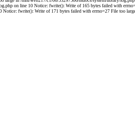
 too large in /mnt/web217/c1/06/53297506/htdocs/system/library/log.php 
.php on line 10 Notice: fwrite(): Write of 165 bytes failed with errno=
Notice: fwrite(): Write of 171 bytes failed with errno=27 File too la