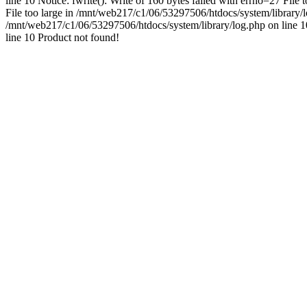
line 10 Notice: fwrite(): Write of 160 bytes failed with errno=27 File
File too large in /mnt/web217/c1/06/53297506/htdocs/system/library/log
/mnt/web217/c1/06/53297506/htdocs/system/library/log.php on line 10 
line 10 Product not found!