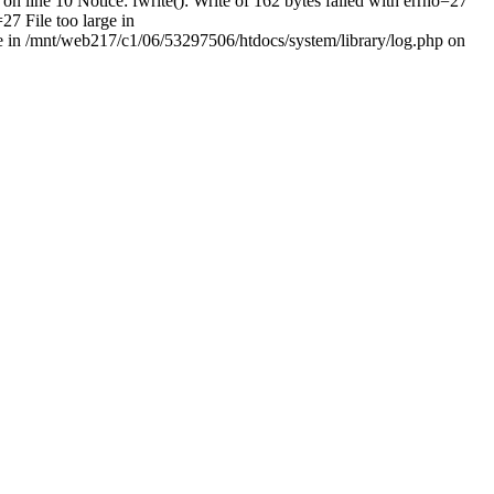
on line 10 Notice: fwrite(): Write of 162 bytes failed with errno=27
27 File too large in
rge in /mnt/web217/c1/06/53297506/htdocs/system/library/log.php on