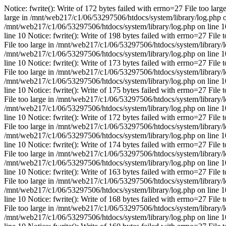
Notice: fwrite(): Write of 172 bytes failed with errno=27 File too lar
large in /mnt/web217/c1/06/53297506/htdocs/system/library/log.php on 
/mnt/web217/c1/06/53297506/htdocs/system/library/log.php on line 10 
line 10 Notice: fwrite(): Write of 198 bytes failed with errno=27 File
File too large in /mnt/web217/c1/06/53297506/htdocs/system/library/log
/mnt/web217/c1/06/53297506/htdocs/system/library/log.php on line 10 
line 10 Notice: fwrite(): Write of 173 bytes failed with errno=27 File
File too large in /mnt/web217/c1/06/53297506/htdocs/system/library/log
/mnt/web217/c1/06/53297506/htdocs/system/library/log.php on line 10 
line 10 Notice: fwrite(): Write of 175 bytes failed with errno=27 File
File too large in /mnt/web217/c1/06/53297506/htdocs/system/library/log
/mnt/web217/c1/06/53297506/htdocs/system/library/log.php on line 10 
line 10 Notice: fwrite(): Write of 172 bytes failed with errno=27 File
File too large in /mnt/web217/c1/06/53297506/htdocs/system/library/log
/mnt/web217/c1/06/53297506/htdocs/system/library/log.php on line 10 
line 10 Notice: fwrite(): Write of 174 bytes failed with errno=27 File
File too large in /mnt/web217/c1/06/53297506/htdocs/system/library/log
/mnt/web217/c1/06/53297506/htdocs/system/library/log.php on line 10 
line 10 Notice: fwrite(): Write of 163 bytes failed with errno=27 File
File too large in /mnt/web217/c1/06/53297506/htdocs/system/library/log
/mnt/web217/c1/06/53297506/htdocs/system/library/log.php on line 10 
line 10 Notice: fwrite(): Write of 168 bytes failed with errno=27 File
File too large in /mnt/web217/c1/06/53297506/htdocs/system/library/log
/mnt/web217/c1/06/53297506/htdocs/system/library/log.php on line 10 