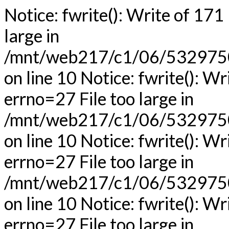
Notice: fwrite(): Write of 171
large in
/mnt/web217/c1/06/53297506
on line 10 Notice: fwrite(): Wr
errno=27 File too large in
/mnt/web217/c1/06/53297506
on line 10 Notice: fwrite(): Wr
errno=27 File too large in
/mnt/web217/c1/06/53297506
on line 10 Notice: fwrite(): Wr
errno=27 File too large in