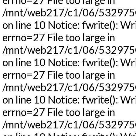
/mnt/web217/c1/06/53297506
on line 10 Notice: fwrite(): Wr
errno=27 File too large in
/mnt/web217/c1/06/53297506
on line 10 Notice: fwrite(): Wr
errno=27 File too large in
/mnt/web217/c1/06/53297506
on line 10 Notice: fwrite(): Wr
errno=27 File too large in
/mnt/web217/c1/06/53297506