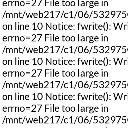
errno=27 File too large in
/mnt/web217/c1/06/53297506
on line 10 Notice: fwrite(): Wr
errno=27 File too large in
/mnt/web217/c1/06/53297506
on line 10 Notice: fwrite(): Wr
errno=27 File too large in
/mnt/web217/c1/06/53297506
on line 10 Notice: fwrite(): Wr
errno=27 File too large in
/mnt/web217/c1/06/53297506