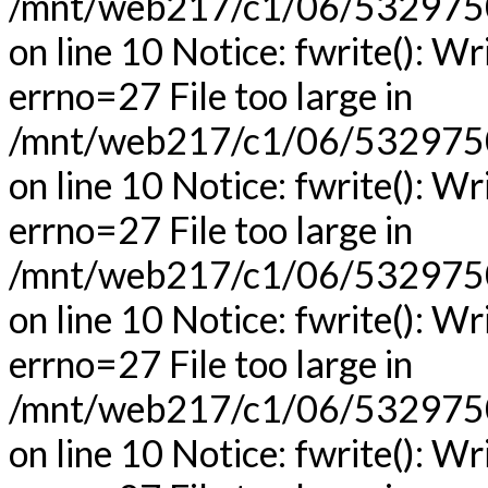
/mnt/web217/c1/06/53297506
on line 10 Notice: fwrite(): Wr
errno=27 File too large in
/mnt/web217/c1/06/53297506
on line 10 Notice: fwrite(): Wr
errno=27 File too large in
/mnt/web217/c1/06/53297506
on line 10 Notice: fwrite(): Wr
errno=27 File too large in
/mnt/web217/c1/06/53297506
on line 10 Notice: fwrite(): Wr