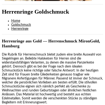
Herrenringe Goldschmuck
Home
Goldschmuck
Herrenringe
Herrenringe aus Gold — Herrenschmuck MironGold,
Hamburg
Die Rubrik für Herrenschmuck bietet zudem eine breite Auswahl von
Siegelringen an. Beliebte Halsketten für Herren sind die
widerstandsfähigen Varianten, zu denen die massive Panzerkette
gehört. Dennoch gibt es bei der Frage nach dem idealen
Schmuckstück keine richtige oder falsche Antwort: In der heutigen
Zeit sind für Frauen breite Gliederketten genauso tragbar wie
filigranere Anfertigungen für Männer. Passend ist immer der Schmuck,
welcher die persönlichen Vorlieben am besten erfüllt. Die stilvollen
Schmuckstücke eignen sich nämlich perfekt als Geschenke zu
Weihnachten und runden Geburtstagen oder ähnlichen festlichen
Anlässen. Das Material ist hochwertig und besteht aus echten
Edelmetallen. Somit werden die verschenkten Stücke zu ständigen
Begleitern mit Erinnerungswert.