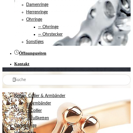
Damenringe
Herrenringe
Ohrringe
— Ohrringe
— Ohrstecker
Sonstiges
Öffnungszeiten
Kontakt
Ketten, Collier & Armbänder
— Armbänder
— Collier
— Fußketten
Damenringe