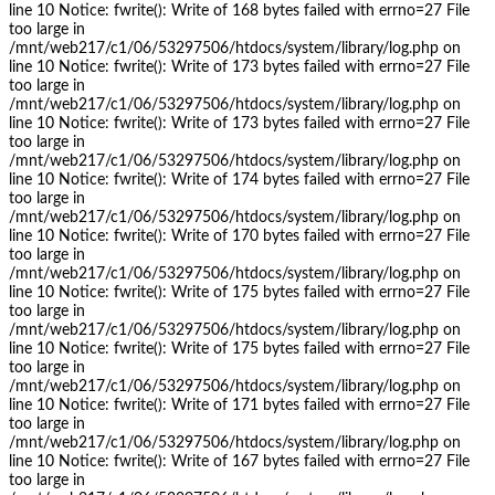
line 10 Notice: fwrite(): Write of 168 bytes failed with errno=27 File
too large in
/mnt/web217/c1/06/53297506/htdocs/system/library/log.php on
line 10 Notice: fwrite(): Write of 173 bytes failed with errno=27 File
too large in
/mnt/web217/c1/06/53297506/htdocs/system/library/log.php on
line 10 Notice: fwrite(): Write of 173 bytes failed with errno=27 File
too large in
/mnt/web217/c1/06/53297506/htdocs/system/library/log.php on
line 10 Notice: fwrite(): Write of 174 bytes failed with errno=27 File
too large in
/mnt/web217/c1/06/53297506/htdocs/system/library/log.php on
line 10 Notice: fwrite(): Write of 170 bytes failed with errno=27 File
too large in
/mnt/web217/c1/06/53297506/htdocs/system/library/log.php on
line 10 Notice: fwrite(): Write of 175 bytes failed with errno=27 File
too large in
/mnt/web217/c1/06/53297506/htdocs/system/library/log.php on
line 10 Notice: fwrite(): Write of 175 bytes failed with errno=27 File
too large in
/mnt/web217/c1/06/53297506/htdocs/system/library/log.php on
line 10 Notice: fwrite(): Write of 171 bytes failed with errno=27 File
too large in
/mnt/web217/c1/06/53297506/htdocs/system/library/log.php on
line 10 Notice: fwrite(): Write of 167 bytes failed with errno=27 File
too large in