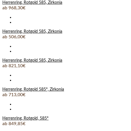
Herrenring, Rotgold 585, Zirkonia
ab 968,30€
Herrenring, Rotgold 585, Zirkonia
ab 506,00€
Herrenring, Rotgold 585, Zirkonia
ab 821,10€
Herrenring, Rotgold 585°, Zirkonia
ab 713,00€
Herrenring, Rotgold, 585°
ab 849,85€