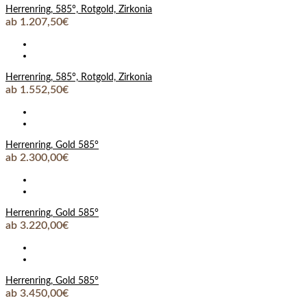
Herrenring, 585°, Rotgold, Zirkonia
ab 1.207,50€
Herrenring, 585°, Rotgold, Zirkonia
ab 1.552,50€
Herrenring, Gold 585°
ab 2.300,00€
Herrenring, Gold 585°
ab 3.220,00€
Herrenring, Gold 585°
ab 3.450,00€