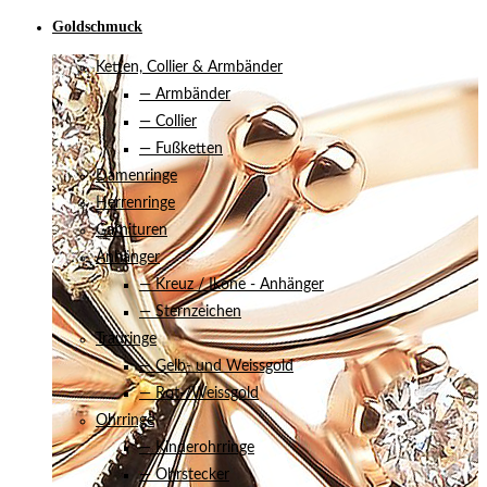
Goldschmuck
Ketten, Collier & Armbänder
— Armbänder
— Collier
— Fußketten
Damenringe
Herrenringe
Garnituren
Anhänger
— Kreuz / Ikone - Anhänger
— Sternzeichen
Trauringe
— Gelb- und Weissgold
— Rot-/Weissgold
Ohrringe
— Kinderohrringe
— Ohrstecker