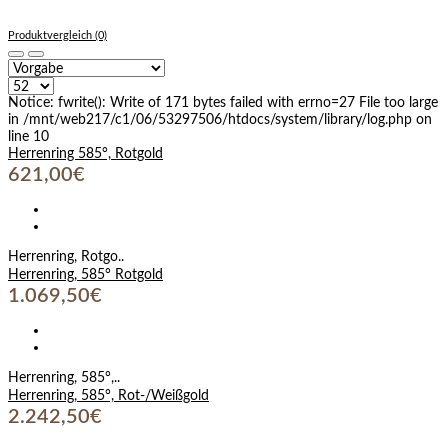
Produktvergleich (0)
Notice: fwrite(): Write of 171 bytes failed with errno=27 File too large
in /mnt/web217/c1/06/53297506/htdocs/system/library/log.php on
line 10
Herrenring 585°, Rotgold
621,00€
Herrenring, Rotgo..
Herrenring, 585° Rotgold
1.069,50€
Herrenring, 585°,..
Herrenring, 585°, Rot-/Weißgold
2.242,50€