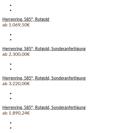
Herrenring, 585°, Rotgold
ab 1.069,50€
Herrenring, 585°, Rotgold, Sonderanfertigung
ab 2.300,00€
Herrenring, 585°, Rotgold, Sonderanfertigung
ab 3.220,00€
Herrenring, 585°, Rotgold, Sonderanfertigung
ab 1.890,24€