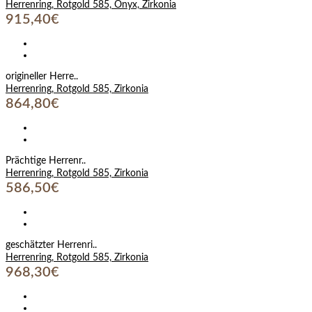
Herrenring, Rotgold 585, Onyx, Zirkonia
915,40€
origineller Herre..
Herrenring, Rotgold 585, Zirkonia
864,80€
Prächtige Herrenr..
Herrenring, Rotgold 585, Zirkonia
586,50€
geschätzter Herrenri..
Herrenring, Rotgold 585, Zirkonia
968,30€