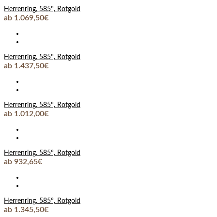
Herrenring, 585°, Rotgold
ab 1.069,50€
Herrenring, 585°, Rotgold
ab 1.437,50€
Herrenring, 585°, Rotgold
ab 1.012,00€
Herrenring, 585°, Rotgold
ab 932,65€
Herrenring, 585°, Rotgold
ab 1.345,50€