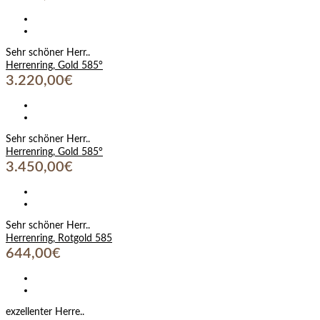
Sehr schöner Herr..
Herrenring, Gold 585°
3.220,00€
Sehr schöner Herr..
Herrenring, Gold 585°
3.450,00€
Sehr schöner Herr..
Herrenring, Rotgold 585
644,00€
exzellenter Herre..