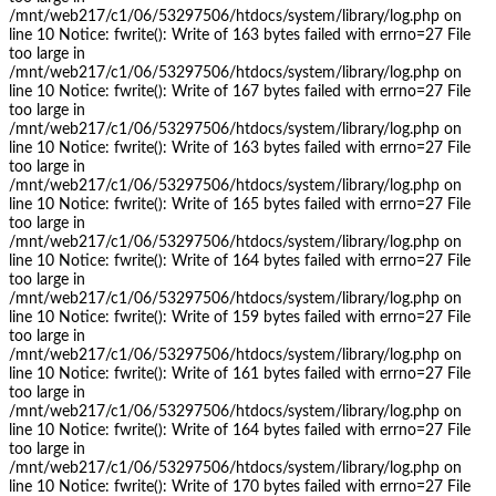
/mnt/web217/c1/06/53297506/htdocs/system/library/log.php on
line 10 Notice: fwrite(): Write of 163 bytes failed with errno=27 File
too large in
/mnt/web217/c1/06/53297506/htdocs/system/library/log.php on
line 10 Notice: fwrite(): Write of 167 bytes failed with errno=27 File
too large in
/mnt/web217/c1/06/53297506/htdocs/system/library/log.php on
line 10 Notice: fwrite(): Write of 163 bytes failed with errno=27 File
too large in
/mnt/web217/c1/06/53297506/htdocs/system/library/log.php on
line 10 Notice: fwrite(): Write of 165 bytes failed with errno=27 File
too large in
/mnt/web217/c1/06/53297506/htdocs/system/library/log.php on
line 10 Notice: fwrite(): Write of 164 bytes failed with errno=27 File
too large in
/mnt/web217/c1/06/53297506/htdocs/system/library/log.php on
line 10 Notice: fwrite(): Write of 159 bytes failed with errno=27 File
too large in
/mnt/web217/c1/06/53297506/htdocs/system/library/log.php on
line 10 Notice: fwrite(): Write of 161 bytes failed with errno=27 File
too large in
/mnt/web217/c1/06/53297506/htdocs/system/library/log.php on
line 10 Notice: fwrite(): Write of 164 bytes failed with errno=27 File
too large in
/mnt/web217/c1/06/53297506/htdocs/system/library/log.php on
line 10 Notice: fwrite(): Write of 170 bytes failed with errno=27 File