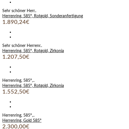
Sehr schöner Herr..
Herrenring, 585°, Rotgold, Sonderanfertigung
1.890,24€
Sehr schöner Herrenr..
Herrenring, 585°, Rotgold, Zirkonia
1.207,50€
Herrenring, 585°,..
Herrenring, 585°, Rotgold, Zirkonia
1.552,50€
Herrenring, 585°,..
Herrenring, Gold 585°
2.300,00€