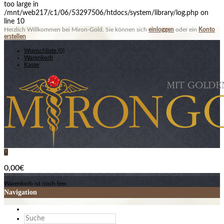
too large in
/mnt/web217/c1/06/53297506/htdocs/system/library/log.php on
line 10
Herzlich Willkommen bei Miron-Gold. Sie können sich
einloggen
oder ein
Konto
erstellen
Wunschliste (0)
Warenkorb
Kasse
0
0,00€
Warenkorb ist noch leer.
Navigation