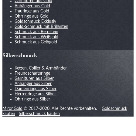
Garnituren aus Gold
Anhänger aus Gold
Trauringe aus Gold
Ohrringe aus Gold
Goldschmuck Exklusiv
Gold-Schmuck mit Brillanten
Schmuck aus Bernstein
Schmuck aus Weißgold
Schmuck aus Gelbgold
Silberschmuck
Ketten, Collier & Armbänder
Freundschaftsringe
Garnituren aus Silber
Anhänger aus Silber
Damenringe aus Silber
Herrenringe aus Silber
Ohrringe aus Silber
MironGold
© 2017-2020. Alle Rechte vorbehalten.
Goldschmuck
kaufen
Silberschmuck kaufen