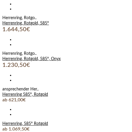
Herrenring, Rotgo..
Herrenring, Rotgold, 585°
1.644,50€
Herrenring, Rotgo..
Herrenring, Rotgold, 585°, Onyx
1.230,50€
ansprechender Her..
Herrenring 585°, Rotgold
ab 621,00€
Herrenring, 585° Rotgold
ab 1.069,50€