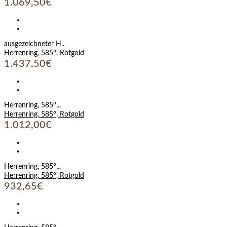
1.069,50€
ausgezeichneter H..
Herrenring, 585°, Rotgold
1.437,50€
Herrenring, 585°,..
Herrenring, 585°, Rotgold
1.012,00€
Herrenring, 585°,..
Herrenring, 585°, Rotgold
932,65€