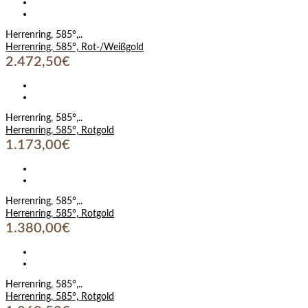
Herrenring, 585°,..
Herrenring, 585°, Rot-/Weißgold
2.472,50€
Herrenring, 585°,..
Herrenring, 585°, Rotgold
1.173,00€
Herrenring, 585°,..
Herrenring, 585°, Rotgold
1.380,00€
Herrenring, 585°,..
Herrenring, 585°, Rotgold