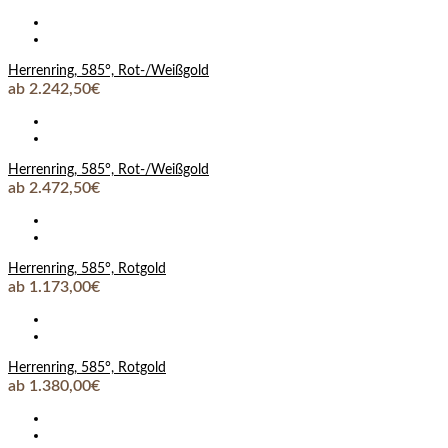
Herrenring, 585°, Rot-/Weißgold
ab 2.242,50€
Herrenring, 585°, Rot-/Weißgold
ab 2.472,50€
Herrenring, 585°, Rotgold
ab 1.173,00€
Herrenring, 585°, Rotgold
ab 1.380,00€