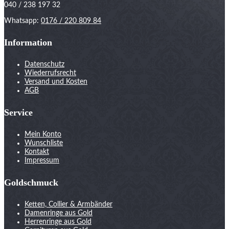
040 / 238 197 32
Whatsapp:
0176 / 220 809 84
Information
Datenschutz
Wiederrufsrecht
Versand und Kosten
AGB
Service
Mein Konto
Wunschliste
Kontakt
Impressum
Goldschmuck
Ketten, Collier & Armbänder
Damenringe aus Gold
Herrenringe aus Gold