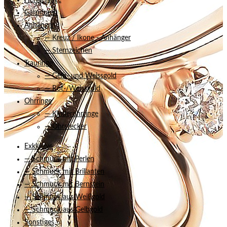
Herrenringe
Garnituren
Anhänger
— Kreuz / Ikone - Anhänger
— Sternzeichen
Trauringe
— Gelb- und Weissgold
— Rot-/Weissgold
Ohrringe
— Kinderohrringe
— Ohrstecker
Exklusive
— Schmuck mit Perlen
— Schmuck mit Brillanten
— Schmuck mit Bernstein
— Schmuck aus Weißgold
— Schmuck aus Gelbgold
Sonstiges