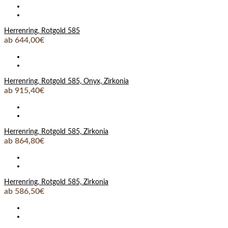
Herrenring, Rotgold 585
ab 644,00€
Herrenring, Rotgold 585, Onyx, Zirkonia
ab 915,40€
Herrenring, Rotgold 585, Zirkonia
ab 864,80€
Herrenring, Rotgold 585, Zirkonia
ab 586,50€