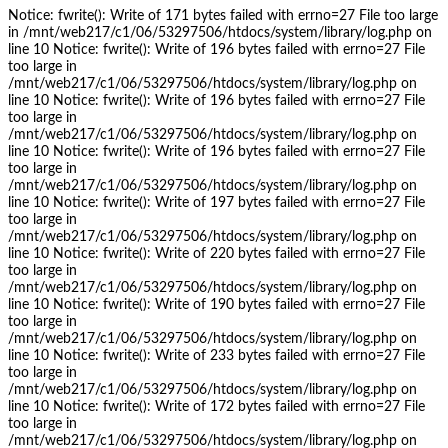
Notice: fwrite(): Write of 171 bytes failed with errno=27 File too large
in /mnt/web217/c1/06/53297506/htdocs/system/library/log.php on
line 10 Notice: fwrite(): Write of 196 bytes failed with errno=27 File
too large in
/mnt/web217/c1/06/53297506/htdocs/system/library/log.php on
line 10 Notice: fwrite(): Write of 196 bytes failed with errno=27 File
too large in
/mnt/web217/c1/06/53297506/htdocs/system/library/log.php on
line 10 Notice: fwrite(): Write of 196 bytes failed with errno=27 File
too large in
/mnt/web217/c1/06/53297506/htdocs/system/library/log.php on
line 10 Notice: fwrite(): Write of 197 bytes failed with errno=27 File
too large in
/mnt/web217/c1/06/53297506/htdocs/system/library/log.php on
line 10 Notice: fwrite(): Write of 220 bytes failed with errno=27 File
too large in
/mnt/web217/c1/06/53297506/htdocs/system/library/log.php on
line 10 Notice: fwrite(): Write of 190 bytes failed with errno=27 File
too large in
/mnt/web217/c1/06/53297506/htdocs/system/library/log.php on
line 10 Notice: fwrite(): Write of 233 bytes failed with errno=27 File
too large in
/mnt/web217/c1/06/53297506/htdocs/system/library/log.php on
line 10 Notice: fwrite(): Write of 172 bytes failed with errno=27 File
too large in
/mnt/web217/c1/06/53297506/htdocs/system/library/log.php on