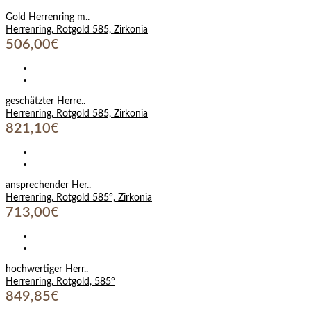
Gold Herrenring m..
Herrenring, Rotgold 585, Zirkonia
506,00€
geschätzter Herre..
Herrenring, Rotgold 585, Zirkonia
821,10€
ansprechender Her..
Herrenring, Rotgold 585°, Zirkonia
713,00€
hochwertiger Herr..
Herrenring, Rotgold, 585°
849,85€