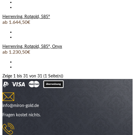
Herrenring, Rotgold, 585°
ab 1.644,50€
Herrenring, Rotgold, 585°, Onyx
ab 1.230,50€
Zeige 1 bis 31 von 31 (1 Seite(n))
info@miron-gold.de
Fragen kostet nichts.