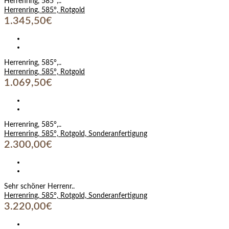
Herrenring, 585°,..
Herrenring, 585°, Rotgold
1.345,50€
Herrenring, 585°,..
Herrenring, 585°, Rotgold
1.069,50€
Herrenring, 585°,..
Herrenring, 585°, Rotgold, Sonderanfertigung
2.300,00€
Sehr schöner Herrenr..
Herrenring, 585°, Rotgold, Sonderanfertigung
3.220,00€