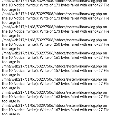
/mnt/web217/c1/06/53297506/htdocs/system/library/log.php on
line 10 Notice: fwrite(): Write of 173 bytes failed with errno=27 File
too large in
/mnt/web217/c1/06/53297506/htdocs/system/library/log.php on
line 10 Notice: fwrite(): Write of 173 bytes failed with errno=27 File
too large in
/mnt/web217/c1/06/53297506/htdocs/system/library/log.php on
line 10 Notice: fwrite(): Write of 173 bytes failed with errno=27 File
too large in
/mnt/web217/c1/06/53297506/htdocs/system/library/log.php on
line 10 Notice: fwrite(): Write of 250 bytes failed with errno=27 File
too large in
/mnt/web217/c1/06/53297506/htdocs/system/library/log.php on
line 10 Notice: fwrite(): Write of 161 bytes failed with errno=27 File
too large in
/mnt/web217/c1/06/53297506/htdocs/system/library/log.php on
line 10 Notice: fwrite(): Write of 157 bytes failed with errno=27 File
too large in
/mnt/web217/c1/06/53297506/htdocs/system/library/log.php on
line 10 Notice: fwrite(): Write of 162 bytes failed with errno=27 File
too large in
/mnt/web217/c1/06/53297506/htdocs/system/library/log.php on
line 10 Notice: fwrite(): Write of 163 bytes failed with errno=27 File
too large in
/mnt/web217/c1/06/53297506/htdocs/system/library/log.php on
line 10 Notice: fwrite(): Write of 167 bytes failed with errno=27 File
too large in