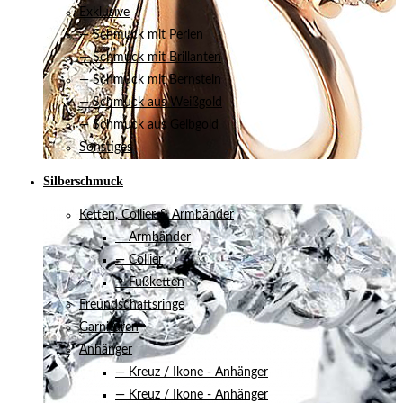
Exklusive
— Schmuck mit Perlen
— Schmuck mit Brillanten
— Schmuck mit Bernstein
— Schmuck aus Weißgold
— Schmuck aus Gelbgold
Sonstiges
Silberschmuck
Ketten, Collier & Armbänder
— Armbänder
— Collier
— Fußketten
Freundschaftsringe
Garnituren
Anhänger
— Kreuz / Ikone - Anhänger
— Kreuz / Ikone - Anhänger