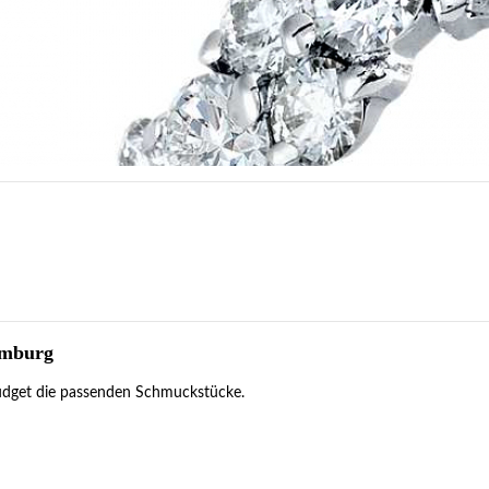
amburg
 Budget die passenden Schmuckstücke.