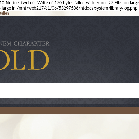
 Notice: fwrite(): Write of 170 bytes failed with errno=27 File too l
 too large in /mnt/web217/c1/06/53297506/htdocs/system/library/log.php 
tellen