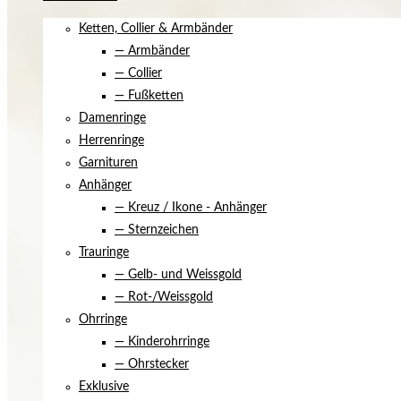
Ketten, Collier & Armbänder
— Armbänder
— Collier
— Fußketten
Damenringe
Herrenringe
Garnituren
Anhänger
— Kreuz / Ikone - Anhänger
— Sternzeichen
Trauringe
— Gelb- und Weissgold
— Rot-/Weissgold
Ohrringe
— Kinderohrringe
— Ohrstecker
Exklusive