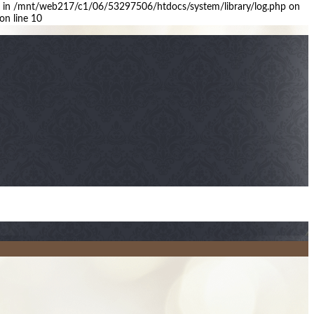
arge in /mnt/web217/c1/06/53297506/htdocs/system/library/log.php on
on line 10