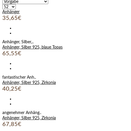
Anhänger
35,65€
Anhänger, Silber,..
Anhänger, Silber 925, blaue Topas
65,55€
fantastischer Anh..
Anhänger, Silber 925, Zirkonia
40,25€
angenehmer Anhäng..
Anhänger, Silber 925, Zirkonia
67,85€