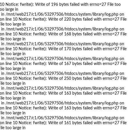
 Notice: fwrite(): Write of 196 bytes failed with errno=27 File too
oo large in
arge in /mnt/web217/c1/06/53297506/htdocs/system/library/log.php on
 line 10 Notice: fwrite(): Write of 220 bytes failed with errno=27 File
le too large in
arge in /mnt/web217/c1/06/53297506/htdocs/system/library/log.php on
 line 10 Notice: fwrite(): Write of 168 bytes failed with errno=27 File
le too large in
arge in /mnt/web217/c1/06/53297506/htdocs/system/library/log.php on
 line 10 Notice: fwrite(): Write of 170 bytes failed with errno=27 File
le too large in
arge in /mnt/web217/c1/06/53297506/htdocs/system/library/log.php on
 line 10 Notice: fwrite(): Write of 167 bytes failed with errno=27 File
le too large in
arge in /mnt/web217/c1/06/53297506/htdocs/system/library/log.php on
 line 10 Notice: fwrite(): Write of 250 bytes failed with errno=27 File
le too large in
arge in /mnt/web217/c1/06/53297506/htdocs/system/library/log.php on
 line 10 Notice: fwrite(): Write of 163 bytes failed with errno=27 File
le too large in
arge in /mnt/web217/c1/06/53297506/htdocs/system/library/log.php on
 line 10 Notice: fwrite(): Write of 163 bytes failed with errno=27 File
le too large in
arge in /mnt/web217/c1/06/53297506/htdocs/system/library/log.php on
 line 10 Notice: fwrite(): Write of 161 bytes failed with errno=27 File
le too large in