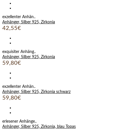
exzellenter Anhän..
Anhänger, Silber 925, Zirkonia
42,55€
exquisiter Anhäng..
Anhänger, Silber 925, Zirkonia
59,80€
exzellenter Anhän..
Anhänger, Silber 925, Zirkonia schwarz
59,80€
erlesener Anhänge..
Anhänger, Silber 925, Zirkonia, blau Topas