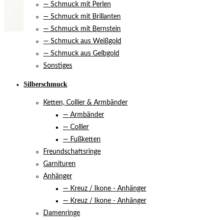
— Schmuck mit Perlen
— Schmuck mit Brillanten
— Schmuck mit Bernstein
— Schmuck aus Weißgold
— Schmuck aus Gelbgold
Sonstiges
Silberschmuck
Ketten, Collier & Armbänder
— Armbänder
— Collier
— Fußketten
Freundschaftsringe
Garnituren
Anhänger
— Kreuz / Ikone - Anhänger
— Kreuz / Ikone - Anhänger
Damenringe