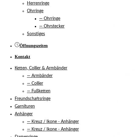
Herrenringe
Ohrringe
— Ohrringe
— Ohrstecker
Sonstiges
Öffnungszeiten
Kontakt
Ketten, Collier & Armbänder
— Armbänder
— Collier
— Fußketten
Freundschaftsringe
Garnituren
Anhänger
— Kreuz / Ikone - Anhänger
— Kreuz / Ikone - Anhänger