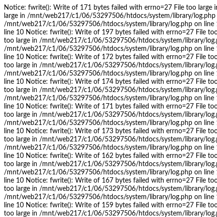
Notice: fwrite(): Write of 171 bytes failed with errno=27 File too lar
large in /mnt/web217/c1/06/53297506/htdocs/system/library/log.php on l
/mnt/web217/c1/06/53297506/htdocs/system/library/log.php on line 10
line 10 Notice: fwrite(): Write of 197 bytes failed with errno=27 File 
too large in /mnt/web217/c1/06/53297506/htdocs/system/library/log.php 
/mnt/web217/c1/06/53297506/htdocs/system/library/log.php on line 10
line 10 Notice: fwrite(): Write of 172 bytes failed with errno=27 File 
too large in /mnt/web217/c1/06/53297506/htdocs/system/library/log.php 
/mnt/web217/c1/06/53297506/htdocs/system/library/log.php on line 10
line 10 Notice: fwrite(): Write of 174 bytes failed with errno=27 File 
too large in /mnt/web217/c1/06/53297506/htdocs/system/library/log.php 
/mnt/web217/c1/06/53297506/htdocs/system/library/log.php on line 10
line 10 Notice: fwrite(): Write of 171 bytes failed with errno=27 File 
too large in /mnt/web217/c1/06/53297506/htdocs/system/library/log.php 
/mnt/web217/c1/06/53297506/htdocs/system/library/log.php on line 10
line 10 Notice: fwrite(): Write of 173 bytes failed with errno=27 File 
too large in /mnt/web217/c1/06/53297506/htdocs/system/library/log.php 
/mnt/web217/c1/06/53297506/htdocs/system/library/log.php on line 10
line 10 Notice: fwrite(): Write of 162 bytes failed with errno=27 File 
too large in /mnt/web217/c1/06/53297506/htdocs/system/library/log.php 
/mnt/web217/c1/06/53297506/htdocs/system/library/log.php on line 10
line 10 Notice: fwrite(): Write of 167 bytes failed with errno=27 File 
too large in /mnt/web217/c1/06/53297506/htdocs/system/library/log.php 
/mnt/web217/c1/06/53297506/htdocs/system/library/log.php on line 10
line 10 Notice: fwrite(): Write of 159 bytes failed with errno=27 File 
too large in /mnt/web217/c1/06/53297506/htdocs/system/library/log.php 