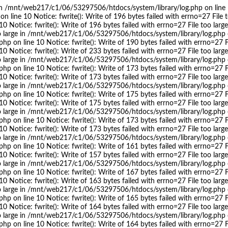
ge in /mnt/web217/c1/06/53297506/htdocs/system/library/log.php on line 10
ine 10 Notice: fwrite(): Write of 196 bytes failed with errno=27 File t
 Notice: fwrite(): Write of 196 bytes failed with errno=27 File too l
too large in /mnt/web217/c1/06/53297506/htdocs/system/library/log.php on
on line 10 Notice: fwrite(): Write of 190 bytes failed with errno=27 Fi
 Notice: fwrite(): Write of 233 bytes failed with errno=27 File too l
too large in /mnt/web217/c1/06/53297506/htdocs/system/library/log.php on
on line 10 Notice: fwrite(): Write of 173 bytes failed with errno=27 Fi
 Notice: fwrite(): Write of 173 bytes failed with errno=27 File too l
too large in /mnt/web217/c1/06/53297506/htdocs/system/library/log.php on
on line 10 Notice: fwrite(): Write of 175 bytes failed with errno=27 Fi
 Notice: fwrite(): Write of 175 bytes failed with errno=27 File too l
too large in /mnt/web217/c1/06/53297506/htdocs/system/library/log.php on
on line 10 Notice: fwrite(): Write of 173 bytes failed with errno=27 Fi
 Notice: fwrite(): Write of 173 bytes failed with errno=27 File too l
too large in /mnt/web217/c1/06/53297506/htdocs/system/library/log.php on
on line 10 Notice: fwrite(): Write of 161 bytes failed with errno=27 Fi
 Notice: fwrite(): Write of 157 bytes failed with errno=27 File too l
too large in /mnt/web217/c1/06/53297506/htdocs/system/library/log.php on
on line 10 Notice: fwrite(): Write of 167 bytes failed with errno=27 Fi
 Notice: fwrite(): Write of 163 bytes failed with errno=27 File too l
too large in /mnt/web217/c1/06/53297506/htdocs/system/library/log.php on
on line 10 Notice: fwrite(): Write of 165 bytes failed with errno=27 Fi
 Notice: fwrite(): Write of 164 bytes failed with errno=27 File too l
too large in /mnt/web217/c1/06/53297506/htdocs/system/library/log.php on
on line 10 Notice: fwrite(): Write of 164 bytes failed with errno=27 Fi