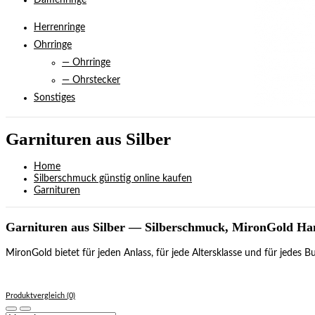
Damenringe
Herrenringe
Ohrringe
— Ohrringe
— Ohrstecker
Sonstiges
Garnituren aus Silber
Home
Silberschmuck günstig online kaufen
Garnituren
Garnituren aus Silber — Silberschmuck, MironGold H
MironGold bietet für jeden Anlass, für jede Altersklasse und für jedes
Produktvergleich (0)