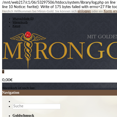
/mnt/web217/c1/06/53297506/htdocs/system/library/log.php on line 10
line 10 Notice: fwrite(): Write of 175 bytes failed with errno=27 File
Herzlich Willkommen bei Miron-Gold. Sie können sich
einloggen
oder ein
Konto ers
Wunschliste (0)
Warenkorb
Kasse
0
0,00€
Warenkorb ist noch leer.
Navigation
Goldschmuck