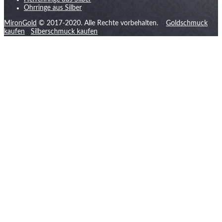
Ohrringe aus Silber
MironGold
© 2017-2020. Alle Rechte vorbehalten.
Goldschmuck
kaufen
Silberschmuck kaufen