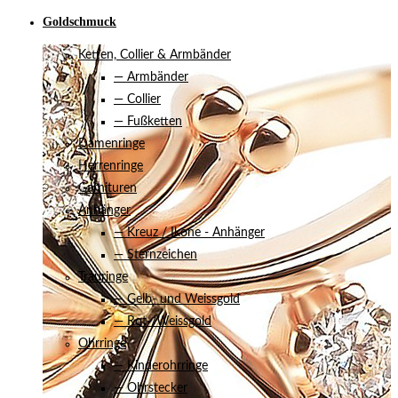
Goldschmuck
Ketten, Collier & Armbänder
— Armbänder
— Collier
— Fußketten
Damenringe
Herrenringe
Garnituren
Anhänger
— Kreuz / Ikone - Anhänger
— Sternzeichen
Trauringe
— Gelb- und Weissgold
— Rot-/Weissgold
Ohrringe
— Kinderohrringe
— Ohrstecker