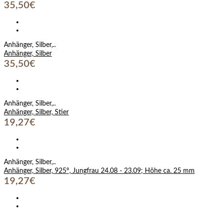
35,50€
Anhänger, Silber,..
Anhänger, Silber
35,50€
Anhänger, Silber,..
Anhänger, Silber, Stier
19,27€
Anhänger, Silber,..
Anhänger, Silber, 925°, Jungfrau 24.08 - 23.09; Höhe ca. 25 mm
19,27€