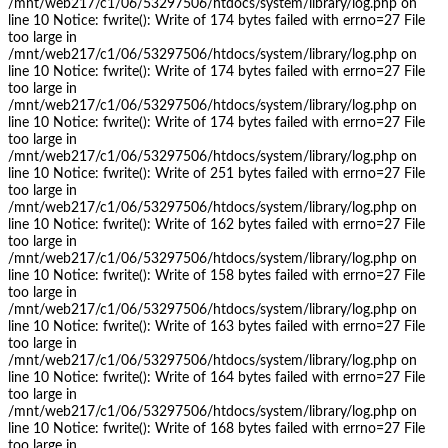
/mnt/web217/c1/06/53297506/htdocs/system/library/log.php on
line 10 Notice: fwrite(): Write of 174 bytes failed with errno=27 File
too large in
/mnt/web217/c1/06/53297506/htdocs/system/library/log.php on
line 10 Notice: fwrite(): Write of 174 bytes failed with errno=27 File
too large in
/mnt/web217/c1/06/53297506/htdocs/system/library/log.php on
line 10 Notice: fwrite(): Write of 174 bytes failed with errno=27 File
too large in
/mnt/web217/c1/06/53297506/htdocs/system/library/log.php on
line 10 Notice: fwrite(): Write of 251 bytes failed with errno=27 File
too large in
/mnt/web217/c1/06/53297506/htdocs/system/library/log.php on
line 10 Notice: fwrite(): Write of 162 bytes failed with errno=27 File
too large in
/mnt/web217/c1/06/53297506/htdocs/system/library/log.php on
line 10 Notice: fwrite(): Write of 158 bytes failed with errno=27 File
too large in
/mnt/web217/c1/06/53297506/htdocs/system/library/log.php on
line 10 Notice: fwrite(): Write of 163 bytes failed with errno=27 File
too large in
/mnt/web217/c1/06/53297506/htdocs/system/library/log.php on
line 10 Notice: fwrite(): Write of 164 bytes failed with errno=27 File
too large in
/mnt/web217/c1/06/53297506/htdocs/system/library/log.php on
line 10 Notice: fwrite(): Write of 168 bytes failed with errno=27 File
too large in