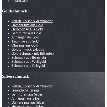
Impressum
Goldschmuck
Ketten, Collier & Armbänder
Damenringe aus Gold
Herrenringe aus Gold
Garnituren aus Gold
Anhänger aus Gold
Trauringe aus Gold
Ohrringe aus Gold
Goldschmuck Exklusiv
Gold-Schmuck mit Brillanten
Schmuck aus Bernstein
Schmuck aus Weißgold
Schmuck aus Gelbgold
Silberschmuck
Ketten, Collier & Armbänder
Freundschaftsringe
Garnituren aus Silber
Anhänger aus Silber
Damenringe aus Silber
Herrenringe aus Silber