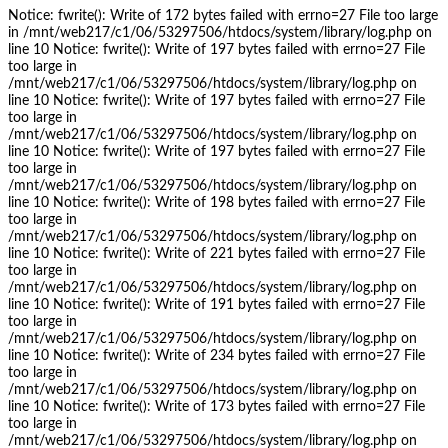
Notice: fwrite(): Write of 172 bytes failed with errno=27 File too large
in /mnt/web217/c1/06/53297506/htdocs/system/library/log.php on
line 10 Notice: fwrite(): Write of 197 bytes failed with errno=27 File
too large in
/mnt/web217/c1/06/53297506/htdocs/system/library/log.php on
line 10 Notice: fwrite(): Write of 197 bytes failed with errno=27 File
too large in
/mnt/web217/c1/06/53297506/htdocs/system/library/log.php on
line 10 Notice: fwrite(): Write of 197 bytes failed with errno=27 File
too large in
/mnt/web217/c1/06/53297506/htdocs/system/library/log.php on
line 10 Notice: fwrite(): Write of 198 bytes failed with errno=27 File
too large in
/mnt/web217/c1/06/53297506/htdocs/system/library/log.php on
line 10 Notice: fwrite(): Write of 221 bytes failed with errno=27 File
too large in
/mnt/web217/c1/06/53297506/htdocs/system/library/log.php on
line 10 Notice: fwrite(): Write of 191 bytes failed with errno=27 File
too large in
/mnt/web217/c1/06/53297506/htdocs/system/library/log.php on
line 10 Notice: fwrite(): Write of 234 bytes failed with errno=27 File
too large in
/mnt/web217/c1/06/53297506/htdocs/system/library/log.php on
line 10 Notice: fwrite(): Write of 173 bytes failed with errno=27 File
too large in
/mnt/web217/c1/06/53297506/htdocs/system/library/log.php on