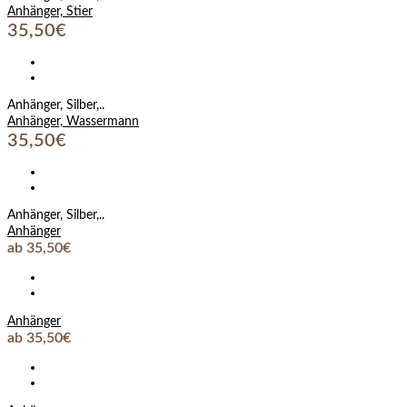
Anhänger, Stier
35,50€
Anhänger, Silber,..
Anhänger, Wassermann
35,50€
Anhänger, Silber,..
Anhänger
ab 35,50€
Anhänger
ab 35,50€