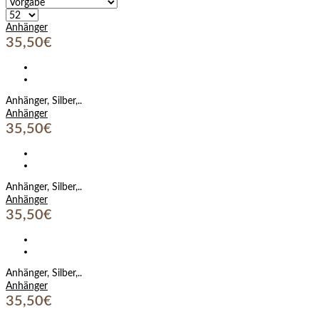
Anhänger
35,50€
Anhänger, Silber,..
Anhänger
35,50€
Anhänger, Silber,..
Anhänger
35,50€
Anhänger, Silber,..
Anhänger
35,50€