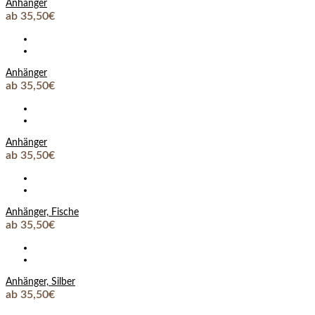
Anhänger
ab 35,50€
Anhänger
ab 35,50€
Anhänger
ab 35,50€
Anhänger, Fische
ab 35,50€
Anhänger, Silber
ab 35,50€