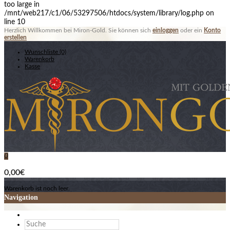
too large in
/mnt/web217/c1/06/53297506/htdocs/system/library/log.php on
line 10
Herzlich Willkommen bei Miron-Gold. Sie können sich
einloggen
oder ein
Konto
erstellen
Wunschliste (0)
Warenkorb
Kasse
0
0,00€
Warenkorb ist noch leer.
Navigation