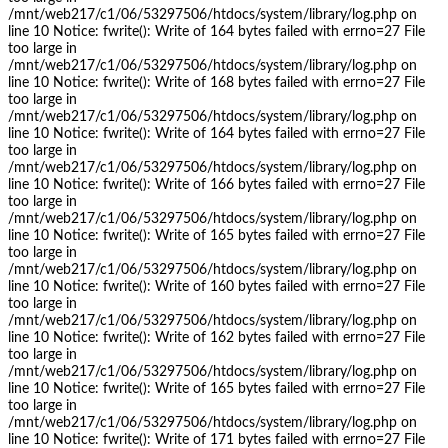
/mnt/web217/c1/06/53297506/htdocs/system/library/log.php on
line 10 Notice: fwrite(): Write of 164 bytes failed with errno=27 File
too large in
/mnt/web217/c1/06/53297506/htdocs/system/library/log.php on
line 10 Notice: fwrite(): Write of 168 bytes failed with errno=27 File
too large in
/mnt/web217/c1/06/53297506/htdocs/system/library/log.php on
line 10 Notice: fwrite(): Write of 164 bytes failed with errno=27 File
too large in
/mnt/web217/c1/06/53297506/htdocs/system/library/log.php on
line 10 Notice: fwrite(): Write of 166 bytes failed with errno=27 File
too large in
/mnt/web217/c1/06/53297506/htdocs/system/library/log.php on
line 10 Notice: fwrite(): Write of 165 bytes failed with errno=27 File
too large in
/mnt/web217/c1/06/53297506/htdocs/system/library/log.php on
line 10 Notice: fwrite(): Write of 160 bytes failed with errno=27 File
too large in
/mnt/web217/c1/06/53297506/htdocs/system/library/log.php on
line 10 Notice: fwrite(): Write of 162 bytes failed with errno=27 File
too large in
/mnt/web217/c1/06/53297506/htdocs/system/library/log.php on
line 10 Notice: fwrite(): Write of 165 bytes failed with errno=27 File
too large in
/mnt/web217/c1/06/53297506/htdocs/system/library/log.php on
line 10 Notice: fwrite(): Write of 171 bytes failed with errno=27 File