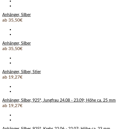
Anhänger, Silber
ab 35,50€
Anhänger, Silber
ab 35,50€
Anhänger, Silber, Stier
ab 19,27€
Anhänger, Silber, 925°, Jungfrau 24.08 - 23.09; Höhe ca. 25 mm
ab 19,27€
Anhänger, Silber, 925°, Krebs 22.06 - 22.07; Höhe ca. 23 mm