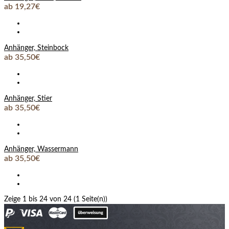
ab 19,27€
Anhänger, Steinbock
ab 35,50€
Anhänger, Stier
ab 35,50€
Anhänger, Wassermann
ab 35,50€
Zeige 1 bis 24 von 24 (1 Seite(n))