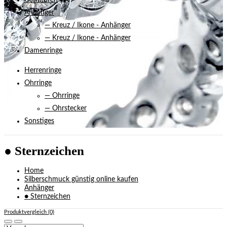
Garnituren
Anhänger
— Kreuz / Ikone - Anhänger
— Kreuz / Ikone - Anhänger
Damenringe
Herrenringe
Ohrringe
— Ohrringe
— Ohrstecker
Sonstiges
● Sternzeichen
Home
Silberschmuck günstig online kaufen
Anhänger
● Sternzeichen
Produktvergleich (0)