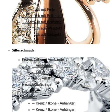
Exklusive
— Schmuck mit Perlen
— Schmuck mit Brillanten
— Schmuck mit Bernstein
— Schmuck aus Weißgold
— Schmuck aus Gelbgold
Sonstiges
Silberschmuck
Ketten, Collier & Armbänder
— Armbänder
— Collier
— Fußketten
Freundschaftsringe
Garnituren
Anhänger
— Kreuz / Ikone - Anhänger
— Kreuz / Ikone - Anhänger