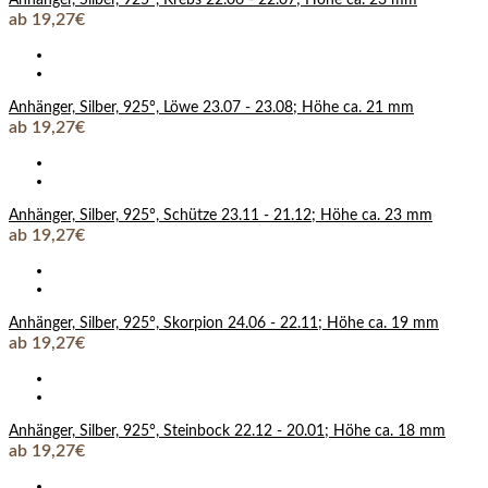
ab 19,27€
Anhänger, Silber, 925°, Löwe 23.07 - 23.08; Höhe ca. 21 mm
ab 19,27€
Anhänger, Silber, 925°, Schütze 23.11 - 21.12; Höhe ca. 23 mm
ab 19,27€
Anhänger, Silber, 925°, Skorpion 24.06 - 22.11; Höhe ca. 19 mm
ab 19,27€
Anhänger, Silber, 925°, Steinbock 22.12 - 20.01; Höhe ca. 18 mm
ab 19,27€