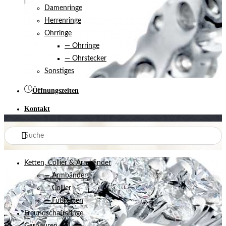
Damenringe
Herrenringe
Ohrringe
— Ohrringe
— Ohrstecker
Sonstiges
Öffnungszeiten
Kontakt
Ketten, Collier & Armbänder
— Armbänder
— Collier
— Fußketten
Freundschaftsringe