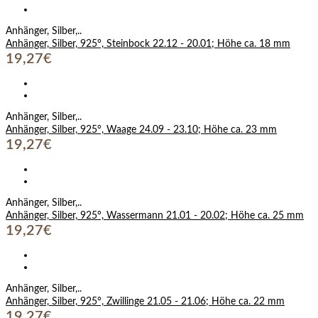
Anhänger, Silber,..
Anhänger, Silber, 925°, Steinbock 22.12 - 20.01; Höhe ca. 18 mm
19,27€
Anhänger, Silber,..
Anhänger, Silber, 925°, Waage 24.09 - 23.10; Höhe ca. 23 mm
19,27€
Anhänger, Silber,..
Anhänger, Silber, 925°, Wassermann 21.01 - 20.02; Höhe ca. 25 mm
19,27€
Anhänger, Silber,..
Anhänger, Silber, 925°, Zwillinge 21.05 - 21.06; Höhe ca. 22 mm
19,27€