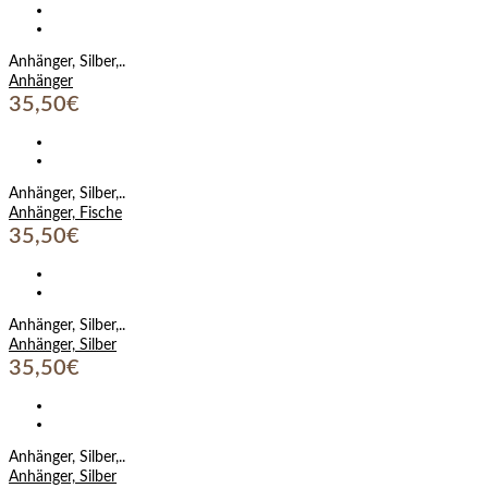
Anhänger, Silber,..
Anhänger
35,50€
Anhänger, Silber,..
Anhänger, Fische
35,50€
Anhänger, Silber,..
Anhänger, Silber
35,50€
Anhänger, Silber,..
Anhänger, Silber