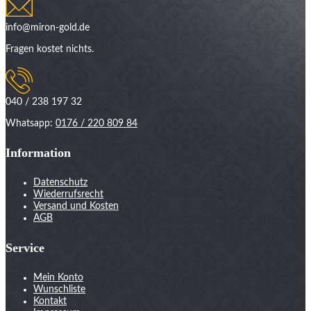
info@miron-gold.de
Fragen kostet nichts.
040 / 238 197 32
Whatsapp:
0176 / 220 809 84
Information
Datenschutz
Wiederrufsrecht
Versand und Kosten
AGB
Service
Mein Konto
Wunschliste
Kontakt