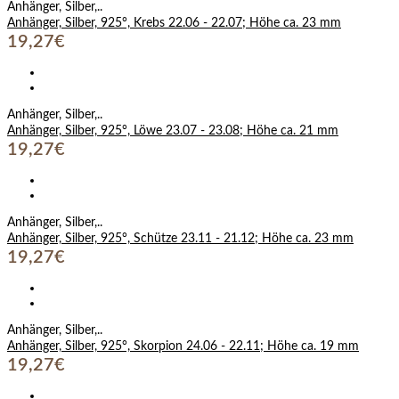
Anhänger, Silber,..
Anhänger, Silber, 925°, Krebs 22.06 - 22.07; Höhe ca. 23 mm
19,27€
Anhänger, Silber,..
Anhänger, Silber, 925°, Löwe 23.07 - 23.08; Höhe ca. 21 mm
19,27€
Anhänger, Silber,..
Anhänger, Silber, 925°, Schütze 23.11 - 21.12; Höhe ca. 23 mm
19,27€
Anhänger, Silber,..
Anhänger, Silber, 925°, Skorpion 24.06 - 22.11; Höhe ca. 19 mm
19,27€