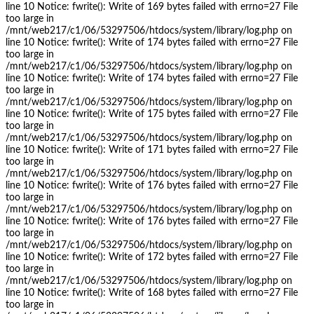
line 10 Notice: fwrite(): Write of 169 bytes failed with errno=27 File
too large in
/mnt/web217/c1/06/53297506/htdocs/system/library/log.php on
line 10 Notice: fwrite(): Write of 174 bytes failed with errno=27 File
too large in
/mnt/web217/c1/06/53297506/htdocs/system/library/log.php on
line 10 Notice: fwrite(): Write of 174 bytes failed with errno=27 File
too large in
/mnt/web217/c1/06/53297506/htdocs/system/library/log.php on
line 10 Notice: fwrite(): Write of 175 bytes failed with errno=27 File
too large in
/mnt/web217/c1/06/53297506/htdocs/system/library/log.php on
line 10 Notice: fwrite(): Write of 171 bytes failed with errno=27 File
too large in
/mnt/web217/c1/06/53297506/htdocs/system/library/log.php on
line 10 Notice: fwrite(): Write of 176 bytes failed with errno=27 File
too large in
/mnt/web217/c1/06/53297506/htdocs/system/library/log.php on
line 10 Notice: fwrite(): Write of 176 bytes failed with errno=27 File
too large in
/mnt/web217/c1/06/53297506/htdocs/system/library/log.php on
line 10 Notice: fwrite(): Write of 172 bytes failed with errno=27 File
too large in
/mnt/web217/c1/06/53297506/htdocs/system/library/log.php on
line 10 Notice: fwrite(): Write of 168 bytes failed with errno=27 File
too large in