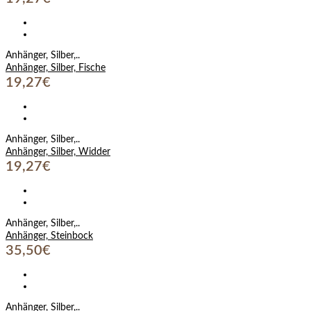
Anhänger, Silber,..
Anhänger, Silber, Fische
19,27€
Anhänger, Silber,..
Anhänger, Silber, Widder
19,27€
Anhänger, Silber,..
Anhänger, Steinbock
35,50€
Anhänger, Silber,..