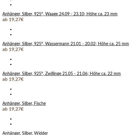
Anhänger, Silber, 925°, Waage 24.09 - 23.10; Höhe ca. 23 mm
ab 19,27€
Anhänger, Silber, 925°, Wassermann 21.01 - 20.02; Höhe ca. 25 mm
ab 19,27€
Anhänger, Silber, 925°, Zwillinge 21.05 - 21.06; Höhe ca. 22 mm
ab 19,27€
Anhänger, Silber, Fische
ab 19,27€
Anhänger, Silber, Widder