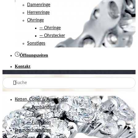
Damenringe
Herrenringe
Ohrringe
— Ohrringe
— Ohrstecker
Sonstiges
Öffnungszeiten
Kontakt
Ketten, Collier & Armbänder
— Armbänder
— Collier
— Fußketten
Freundschaftsringe