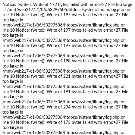
Notice: fwrite(): Write of 172 bytes failed with errno=27 File too large
in /mnt/web217/c1/06/53297506/htdocs/system/library/log.php on
line 10 Notice: fwrite(): Write of 197 bytes failed with errno=27 File
too large in
/mnt/web217/c1/06/53297506/htdocs/system/library/log.php on
line 10 Notice: fwrite(): Write of 197 bytes failed with errno=27 File
too large in
/mnt/web217/c1/06/53297506/htdocs/system/library/log.php on
line 10 Notice: fwrite(): Write of 197 bytes failed with errno=27 File
too large in
/mnt/web217/c1/06/53297506/htdocs/system/library/log.php on
line 10 Notice: fwrite(): Write of 198 bytes failed with errno=27 File
too large in
/mnt/web217/c1/06/53297506/htdocs/system/library/log.php on
line 10 Notice: fwrite(): Write of 221 bytes failed with errno=27 File
too large in
/mnt/web217/c1/06/53297506/htdocs/system/library/log.php on
line 10 Notice: fwrite(): Write of 191 bytes failed with errno=27 File
too large in
/mnt/web217/c1/06/53297506/htdocs/system/library/log.php on
line 10 Notice: fwrite(): Write of 234 bytes failed with errno=27 File
too large in
/mnt/web217/c1/06/53297506/htdocs/system/library/log.php on
line 10 Notice: fwrite(): Write of 173 bytes failed with errno=27 File
too large in
/mnt/web217/c1/06/53297506/htdocs/system/library/log.php on