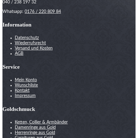
040 / 238 197 32
Whatsapp:
0176 / 220 809 84
Information
Datenschutz
Wiederrufsrecht
Versand und Kosten
AGB
Service
Mein Konto
Wunschliste
Kontakt
Impressum
Goldschmuck
Ketten, Collier & Armbänder
Damenringe aus Gold
Herrenringe aus Gold