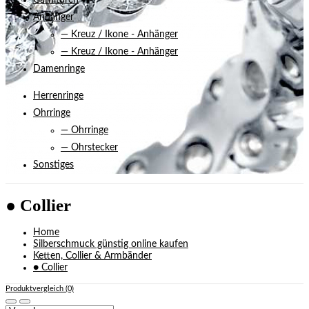
Garnituren
Anhänger
— Kreuz / Ikone - Anhänger
— Kreuz / Ikone - Anhänger
Damenringe
Herrenringe
Ohrringe
— Ohrringe
— Ohrstecker
Sonstiges
● Collier
Home
Silberschmuck günstig online kaufen
Ketten, Collier & Armbänder
● Collier
Produktvergleich (0)