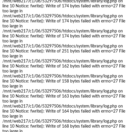
/mnt/web217/c1/06/53297506/htdocs/system/library/log.php on
line 10 Notice: fwrite(): Write of 174 bytes failed with errno=27 File
too large in
/mnt/web217/c1/06/53297506/htdocs/system/library/log.php on
line 10 Notice: fwrite(): Write of 174 bytes failed with errno=27 File
too large in
/mnt/web217/c1/06/53297506/htdocs/system/library/log.php on
line 10 Notice: fwrite(): Write of 174 bytes failed with errno=27 File
too large in
/mnt/web217/c1/06/53297506/htdocs/system/library/log.php on
line 10 Notice: fwrite(): Write of 251 bytes failed with errno=27 File
too large in
/mnt/web217/c1/06/53297506/htdocs/system/library/log.php on
line 10 Notice: fwrite(): Write of 162 bytes failed with errno=27 File
too large in
/mnt/web217/c1/06/53297506/htdocs/system/library/log.php on
line 10 Notice: fwrite(): Write of 158 bytes failed with errno=27 File
too large in
/mnt/web217/c1/06/53297506/htdocs/system/library/log.php on
line 10 Notice: fwrite(): Write of 163 bytes failed with errno=27 File
too large in
/mnt/web217/c1/06/53297506/htdocs/system/library/log.php on
line 10 Notice: fwrite(): Write of 164 bytes failed with errno=27 File
too large in
/mnt/web217/c1/06/53297506/htdocs/system/library/log.php on
line 10 Notice: fwrite(): Write of 168 bytes failed with errno=27 File
too large in