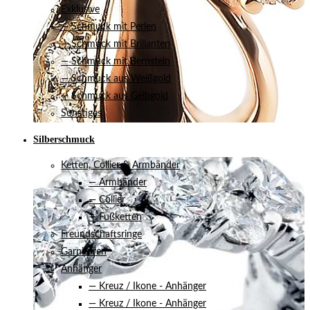
Exklusive
— Schmuck mit Perlen
— Schmuck mit Brillanten
— Schmuck mit Bernstein
— Schmuck aus Weißgold
— Schmuck aus Gelbgold
Sonstiges
Silberschmuck
Ketten, Collier & Armbänder
— Armbänder
— Collier
— Fußketten
Freundschaftsringe
Garnituren
Anhänger
— Kreuz / Ikone - Anhänger
— Kreuz / Ikone - Anhänger