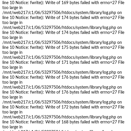
line 10 Notice: fwrite(): Write of 169 bytes failed with errno=27 File
too large in
/mnt/web217/c1/06/53297506/htdocs/system/library/log.php on
line 10 Notice: fwrite(): Write of 174 bytes failed with errno=27 File
too large in
/mnt/web217/c1/06/53297506/htdocs/system/library/log.php on
line 10 Notice: fwrite(): Write of 174 bytes failed with errno=27 File
too large in
/mnt/web217/c1/06/53297506/htdocs/system/library/log.php on
line 10 Notice: fwrite(): Write of 175 bytes failed with errno=27 File
too large in
/mnt/web217/c1/06/53297506/htdocs/system/library/log.php on
line 10 Notice: fwrite(): Write of 171 bytes failed with errno=27 File
too large in
/mnt/web217/c1/06/53297506/htdocs/system/library/log.php on
line 10 Notice: fwrite(): Write of 176 bytes failed with errno=27 File
too large in
/mnt/web217/c1/06/53297506/htdocs/system/library/log.php on
line 10 Notice: fwrite(): Write of 176 bytes failed with errno=27 File
too large in
/mnt/web217/c1/06/53297506/htdocs/system/library/log.php on
line 10 Notice: fwrite(): Write of 172 bytes failed with errno=27 File
too large in
/mnt/web217/c1/06/53297506/htdocs/system/library/log.php on
line 10 Notice: fwrite(): Write of 168 bytes failed with errno=27 File
too large in