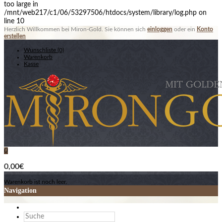
too large in
/mnt/web217/c1/06/53297506/htdocs/system/library/log.php on
line 10
Herzlich Willkommen bei Miron-Gold. Sie können sich
einloggen
oder ein
Konto
erstellen
Wunschliste (0)
Warenkorb
Kasse
0
0,00€
Warenkorb ist noch leer.
Navigation