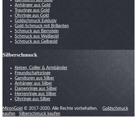
Garnituren aus Gold
Anhänger aus Gold
Trauringe aus Gold
Ohrringe aus Gold
Goldschmuck Exklusiv
Gold-Schmuck mit Brillanten
Schmuck aus Bernstein
Schmuck aus Weißgold
Schmuck aus Gelbgold
Silberschmuck
Ketten, Collier & Armbänder
Freundschaftsringe
Garnituren aus Silber
Anhänger aus Silber
Damenringe aus Silber
Herrenringe aus Silber
Ohrringe aus Silber
MironGold
© 2017-2020. Alle Rechte vorbehalten.
Goldschmuck
kaufen
Silberschmuck kaufen