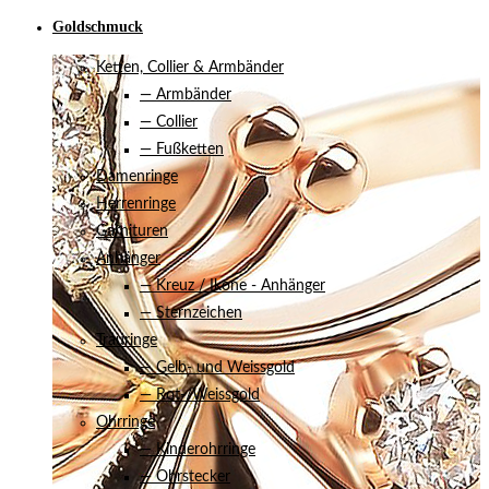
Goldschmuck
Ketten, Collier & Armbänder
— Armbänder
— Collier
— Fußketten
Damenringe
Herrenringe
Garnituren
Anhänger
— Kreuz / Ikone - Anhänger
— Sternzeichen
Trauringe
— Gelb- und Weissgold
— Rot-/Weissgold
Ohrringe
— Kinderohrringe
— Ohrstecker