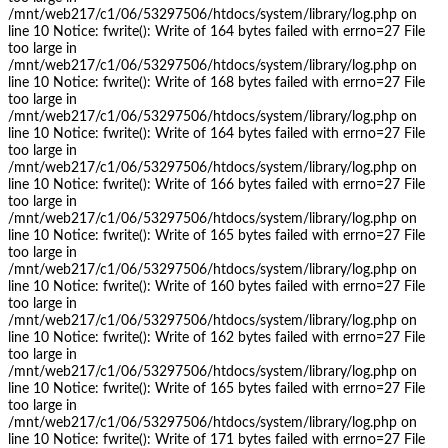
/mnt/web217/c1/06/53297506/htdocs/system/library/log.php on
line 10 Notice: fwrite(): Write of 164 bytes failed with errno=27 File
too large in
/mnt/web217/c1/06/53297506/htdocs/system/library/log.php on
line 10 Notice: fwrite(): Write of 168 bytes failed with errno=27 File
too large in
/mnt/web217/c1/06/53297506/htdocs/system/library/log.php on
line 10 Notice: fwrite(): Write of 164 bytes failed with errno=27 File
too large in
/mnt/web217/c1/06/53297506/htdocs/system/library/log.php on
line 10 Notice: fwrite(): Write of 166 bytes failed with errno=27 File
too large in
/mnt/web217/c1/06/53297506/htdocs/system/library/log.php on
line 10 Notice: fwrite(): Write of 165 bytes failed with errno=27 File
too large in
/mnt/web217/c1/06/53297506/htdocs/system/library/log.php on
line 10 Notice: fwrite(): Write of 160 bytes failed with errno=27 File
too large in
/mnt/web217/c1/06/53297506/htdocs/system/library/log.php on
line 10 Notice: fwrite(): Write of 162 bytes failed with errno=27 File
too large in
/mnt/web217/c1/06/53297506/htdocs/system/library/log.php on
line 10 Notice: fwrite(): Write of 165 bytes failed with errno=27 File
too large in
/mnt/web217/c1/06/53297506/htdocs/system/library/log.php on
line 10 Notice: fwrite(): Write of 171 bytes failed with errno=27 File