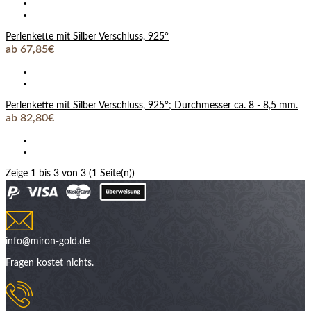
Perlenkette mit Silber Verschluss, 925°
ab 67,85€
Perlenkette mit Silber Verschluss, 925°; Durchmesser ca. 8 - 8,5 mm.
ab 82,80€
Zeige 1 bis 3 von 3 (1 Seite(n))
info@miron-gold.de
Fragen kostet nichts.