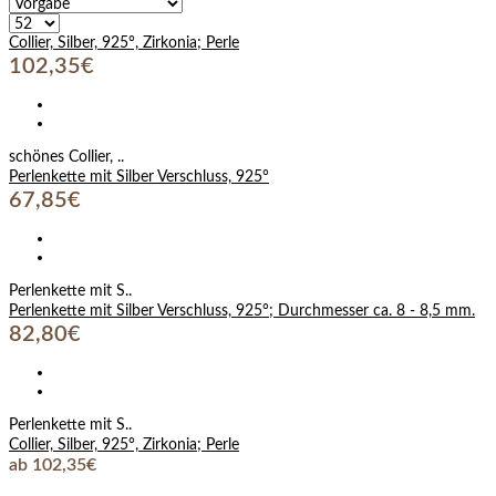
Collier, Silber, 925°, Zirkonia; Perle
102,35€
schönes Collier, ..
Perlenkette mit Silber Verschluss, 925°
67,85€
Perlenkette mit S..
Perlenkette mit Silber Verschluss, 925°; Durchmesser ca. 8 - 8,5 mm.
82,80€
Perlenkette mit S..
Collier, Silber, 925°, Zirkonia; Perle
ab 102,35€